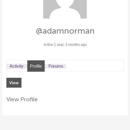
@adamnorman
Active 1 year, 3 months ago
Activity
Profile
Forums
View
View Profile