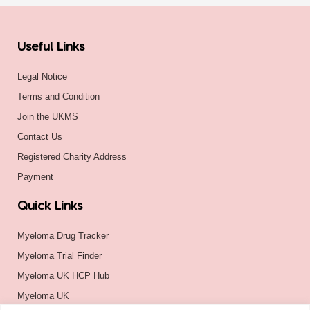
Useful Links
Legal Notice
Terms and Condition
Join the UKMS
Contact Us
Registered Charity Address
Payment
Quick Links
Myeloma Drug Tracker
Myeloma Trial Finder
Myeloma UK HCP Hub
Myeloma UK