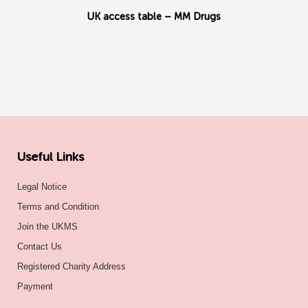
UK access table – MM Drugs
Useful Links
Legal Notice
Terms and Condition
Join the UKMS
Contact Us
Registered Charity Address
Payment