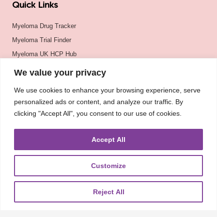
Quick Links
Myeloma Drug Tracker
Myeloma Trial Finder
Myeloma UK HCP Hub
Myeloma UK
We value your privacy
BSH
We use cookies to enhance your browsing experience, serve
BSBMTCT
personalized ads or content, and analyze our traffic. By
EBMT
clicking "Accept All", you consent to our use of cookies.
ASH
Accept All
Customize
Reject All