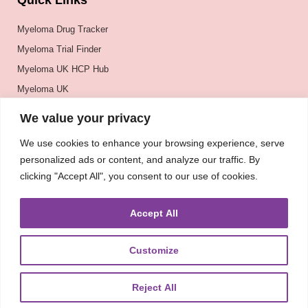
Quick Links
Myeloma Drug Tracker
Myeloma Trial Finder
Myeloma UK HCP Hub
Myeloma UK
BSH
We value your privacy
BSBMTCT
We use cookies to enhance your browsing experience, serve
EBMT
personalized ads or content, and analyze our traffic. By
ASH
clicking "Accept All", you consent to our use of cookies.
Accept All
Customize
Reject All
About
UKMRA
CoM
Advocacy
Guidelines
Education