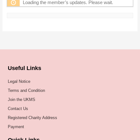
Loading the member’s updates. Please wait.
Useful Links
Legal Notice
Terms and Condition
Join the UKMS
Contact Us
Registered Charity Address
Payment