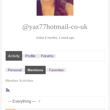
@yaz77hotmail-co-uk
Active 6 months, 1 week ago
Activity
Profile
Forums
Personal
Mentions
Favorites
Member Activities
RSS
Feed
Show: