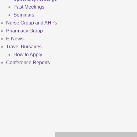
Past Meetings
Seminars
Nurse Group and AHPs
Pharmacy Group
E-News
Travel Bursaries
How to Apply
Conference Reports