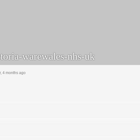
toria-warewales-nhs-uk
r, 4 months ago