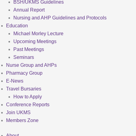
BSH/UKMS Guidelines
Annual Report
Nursing and AHP Guidelines and Protocols
Education
Michael Morley Lecture
Upcoming Meetings
Past Meetings
Seminars
Nurse Group and AHPs
Pharmacy Group
E-News
Travel Bursaries
How to Apply
Conference Reports
Join UKMS
Members Zone
About