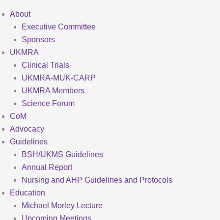
About
Executive Committee
Sponsors
UKMRA
Clinical Trials
UKMRA-MUK-CARP
UKMRA Members
Science Forum
CoM
Advocacy
Guidelines
BSH/UKMS Guidelines
Annual Report
Nursing and AHP Guidelines and Protocols
Education
Michael Morley Lecture
Upcoming Meetings