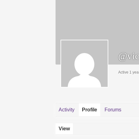
@vic
Active 1 yea
Activity
Profile
Forums
View