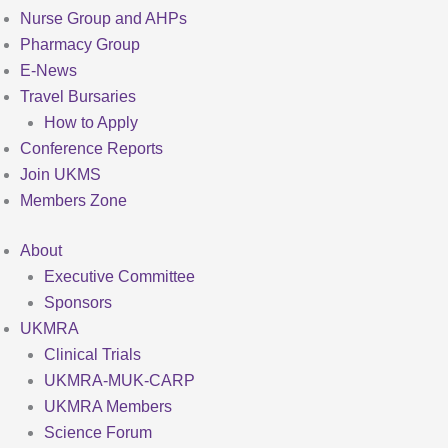
Nurse Group and AHPs
Pharmacy Group
E-News
Travel Bursaries
How to Apply
Conference Reports
Join UKMS
Members Zone
About
Executive Committee
Sponsors
UKMRA
Clinical Trials
UKMRA-MUK-CARP
UKMRA Members
Science Forum