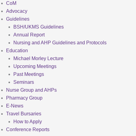
CoM
Advocacy
Guidelines
BSH/UKMS Guidelines
Annual Report
Nursing and AHP Guidelines and Protocols
Education
Michael Morley Lecture
Upcoming Meetings
Past Meetings
Seminars
Nurse Group and AHPs
Pharmacy Group
E-News
Travel Bursaries
How to Apply
Conference Reports