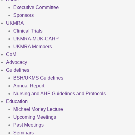
Executive Committee
Sponsors
UKMRA
Clinical Trials
UKMRA-MUK-CARP
UKMRA Members
CoM
Advocacy
Guidelines
BSH/UKMS Guidelines
Annual Report
Nursing and AHP Guidelines and Protocols
Education
Michael Morley Lecture
Upcoming Meetings
Past Meetings
Seminars