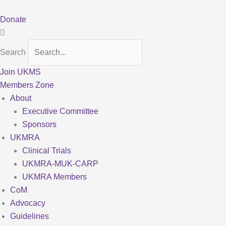
Skip
to
Donate
content
Search
Join UKMS
Members Zone
About
Executive Committee
Sponsors
UKMRA
Clinical Trials
UKMRA-MUK-CARP
UKMRA Members
CoM
Advocacy
Guidelines