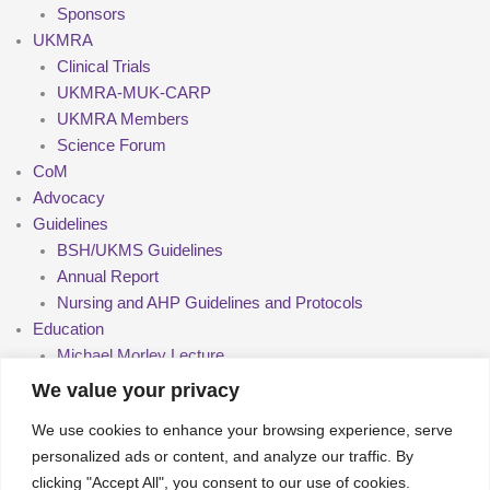
Sponsors
UKMRA
Clinical Trials
UKMRA-MUK-CARP
UKMRA Members
Science Forum
CoM
Advocacy
Guidelines
BSH/UKMS Guidelines
Annual Report
Nursing and AHP Guidelines and Protocols
Education
Michael Morley Lecture
Upcoming Meetings
We value your privacy
Past Meetings
We use cookies to enhance your browsing experience, serve
Seminars
personalized ads or content, and analyze our traffic. By
Nurse Group and AHPs
clicking "Accept All", you consent to our use of cookies.
Pharmacy Group