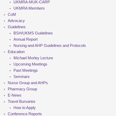
UKMRA-MUK-CARP
UKMRA Members
CoM
Advocacy
Guidelines
BSH/UKMS Guidelines
Annual Report
Nursing and AHP Guidelines and Protocols
Education
Michael Morley Lecture
Upcoming Meetings
Past Meetings
Seminars
Nurse Group and AHPs
Pharmacy Group
E-News
Travel Bursaries
How to Apply
Conference Reports