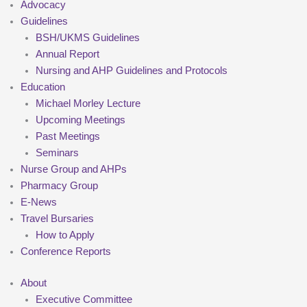
Advocacy
Guidelines
BSH/UKMS Guidelines
Annual Report
Nursing and AHP Guidelines and Protocols
Education
Michael Morley Lecture
Upcoming Meetings
Past Meetings
Seminars
Nurse Group and AHPs
Pharmacy Group
E-News
Travel Bursaries
How to Apply
Conference Reports
About
Executive Committee