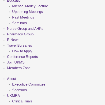
Education
Michael Morley Lecture
Upcoming Meetings
Past Meetings
Seminars
Nurse Group and AHPs
Pharmacy Group
E-News
Travel Bursaries
How to Apply
Conference Reports
Join UKMS
Members Zone
About
Executive Committee
Sponsors
UKMRA
Clinical Trials