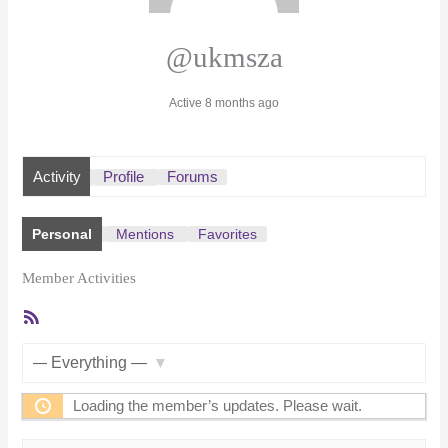
@ukmsza
Active 8 months ago
Activity
Profile
Forums
Personal
Mentions
Favorites
Member Activities
RSS
Feed
Show:
Loading the member’s updates. Please wait.