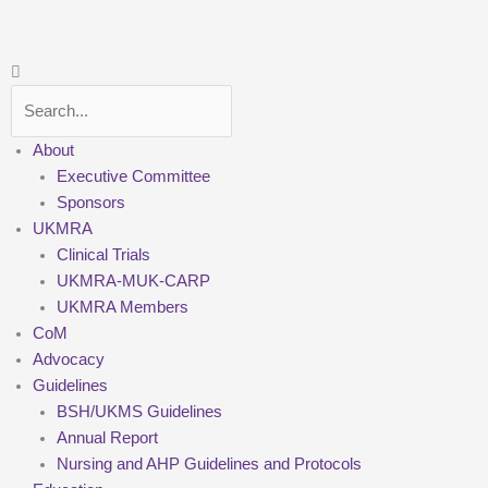
Skip
to
content
Search
About
Executive Committee
Sponsors
UKMRA
Clinical Trials
UKMRA-MUK-CARP
UKMRA Members
CoM
Advocacy
Guidelines
BSH/UKMS Guidelines
Annual Report
Nursing and AHP Guidelines and Protocols