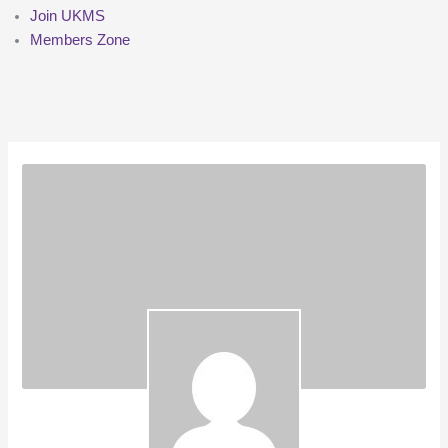
Join UKMS
Members Zone