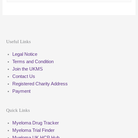
Useful Links
Legal Notice
Terms and Condition
Join the UKMS
Contact Us
Registered Charity Address
Payment
Quick Links
Myeloma Drug Tracker
Myeloma Trial Finder
Myeloma UK HCP Hub