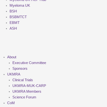
Myeloma UK
BSH
BSBMTCT
EBMT
ASH
About
Executive Committee
Sponsors
UKMRA
Clinical Trials
UKMRA-MUK-CARP
UKMRA Members
Science Forum
CoM