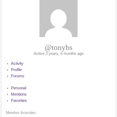
@tonybs
Active 3 years, 4 months ago
Activity
Profile
Forums
Personal
Mentions
Favorites
Member Activities