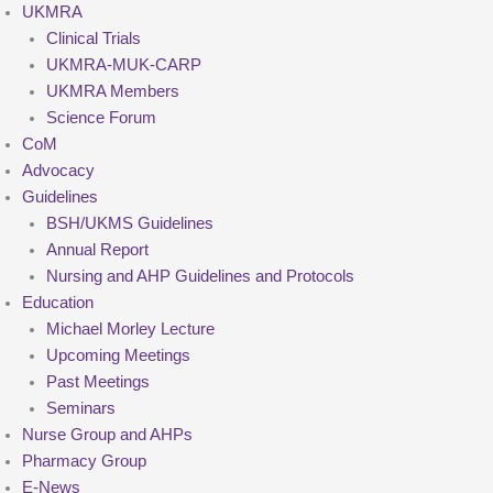
UKMRA
Clinical Trials
UKMRA-MUK-CARP
UKMRA Members
Science Forum
CoM
Advocacy
Guidelines
BSH/UKMS Guidelines
Annual Report
Nursing and AHP Guidelines and Protocols
Education
Michael Morley Lecture
Upcoming Meetings
Past Meetings
Seminars
Nurse Group and AHPs
Pharmacy Group
E-News