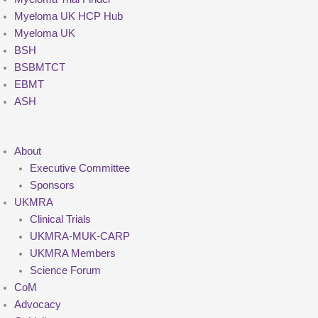
Myeloma UK HCP Hub
Myeloma UK
BSH
BSBMTCT
EBMT
ASH
About
Executive Committee
Sponsors
UKMRA
Clinical Trials
UKMRA-MUK-CARP
UKMRA Members
Science Forum
CoM
Advocacy