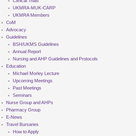
Clinical Trials
UKMRA-MUK-CARP
UKMRA Members
CoM
Advocacy
Guidelines
BSH/UKMS Guidelines
Annual Report
Nursing and AHP Guidelines and Protocols
Education
Michael Morley Lecture
Upcoming Meetings
Past Meetings
Seminars
Nurse Group and AHPs
Pharmacy Group
E-News
Travel Bursaries
How to Apply