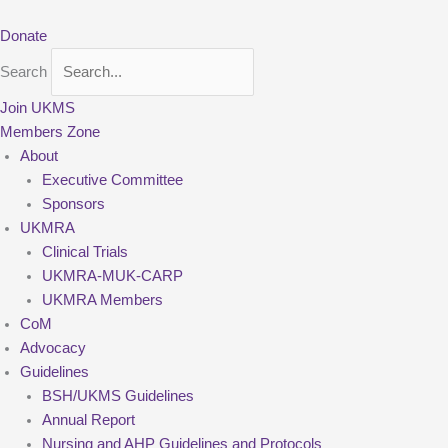
Skip
to
Donate
content
Search
Join UKMS
Members Zone
About
Executive Committee
Sponsors
UKMRA
Clinical Trials
UKMRA-MUK-CARP
UKMRA Members
CoM
Advocacy
Guidelines
BSH/UKMS Guidelines
Annual Report
Nursing and AHP Guidelines and Protocols