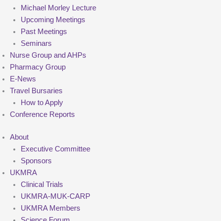
Michael Morley Lecture
Upcoming Meetings
Past Meetings
Seminars
Nurse Group and AHPs
Pharmacy Group
E-News
Travel Bursaries
How to Apply
Conference Reports
About
Executive Committee
Sponsors
UKMRA
Clinical Trials
UKMRA-MUK-CARP
UKMRA Members
Science Forum