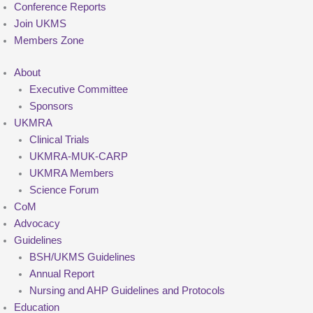
Conference Reports
Join UKMS
Members Zone
About
Executive Committee
Sponsors
UKMRA
Clinical Trials
UKMRA-MUK-CARP
UKMRA Members
Science Forum
CoM
Advocacy
Guidelines
BSH/UKMS Guidelines
Annual Report
Nursing and AHP Guidelines and Protocols
Education