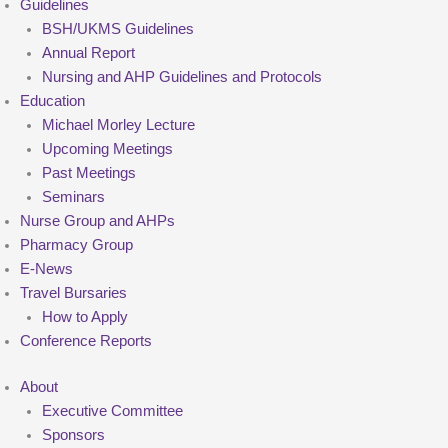
Guidelines
BSH/UKMS Guidelines
Annual Report
Nursing and AHP Guidelines and Protocols
Education
Michael Morley Lecture
Upcoming Meetings
Past Meetings
Seminars
Nurse Group and AHPs
Pharmacy Group
E-News
Travel Bursaries
How to Apply
Conference Reports
About
Executive Committee
Sponsors