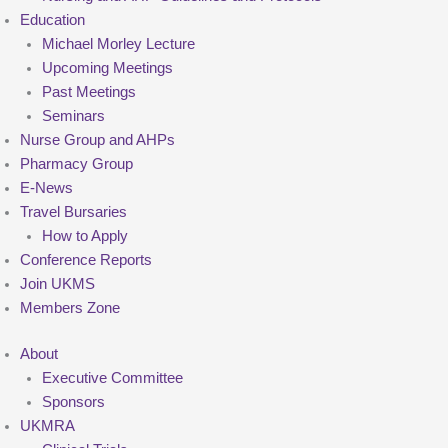
Education
Michael Morley Lecture
Upcoming Meetings
Past Meetings
Seminars
Nurse Group and AHPs
Pharmacy Group
E-News
Travel Bursaries
How to Apply
Conference Reports
Join UKMS
Members Zone
About
Executive Committee
Sponsors
UKMRA