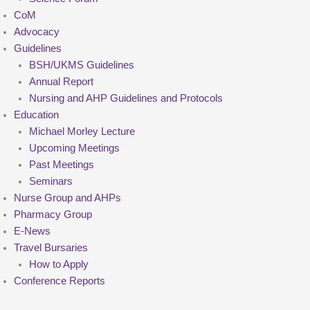
CoM
Advocacy
Guidelines
BSH/UKMS Guidelines
Annual Report
Nursing and AHP Guidelines and Protocols
Education
Michael Morley Lecture
Upcoming Meetings
Past Meetings
Seminars
Nurse Group and AHPs
Pharmacy Group
E-News
Travel Bursaries
How to Apply
Conference Reports