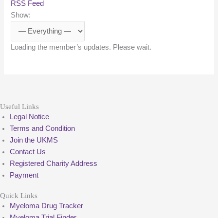
RSS Feed
Show:
Loading the member’s updates. Please wait.
Useful Links
Legal Notice
Terms and Condition
Join the UKMS
Contact Us
Registered Charity Address
Payment
Quick Links
Myeloma Drug Tracker
Myeloma Trial Finder