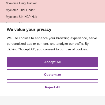
Myeloma Drug Tracker
Myeloma Trial Finder
Myeloma UK HCP Hub
Myeloma UK
We value your privacy
BSH
BSBMTCT
We use cookies to enhance your browsing experience, serve
personalized ads or content, and analyze our traffic. By
EBMT
clicking "Accept All", you consent to our use of cookies.
ASH
Accept All
Customize
About
UKMRA
CoM
Advocacy
Guidelines
Education
Nurse Group and AHPs
Pharmacy Group
E-News
Reject All
Travel Bursaries
Conference Reports