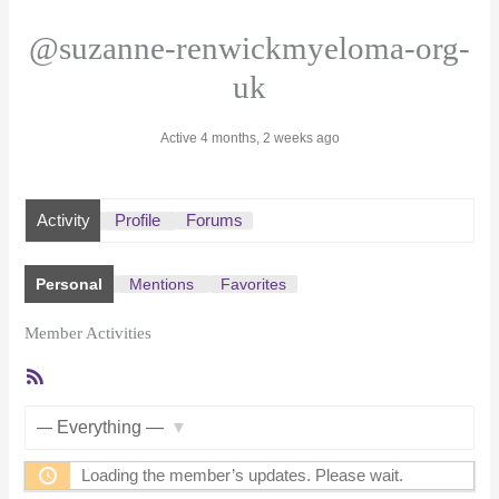
@suzanne-renwickmyeloma-org-
uk
Active 4 months, 2 weeks ago
Activity
Profile
Forums
Personal
Mentions
Favorites
Member Activities
RSS
Feed
Show:
Loading the member’s updates. Please wait.