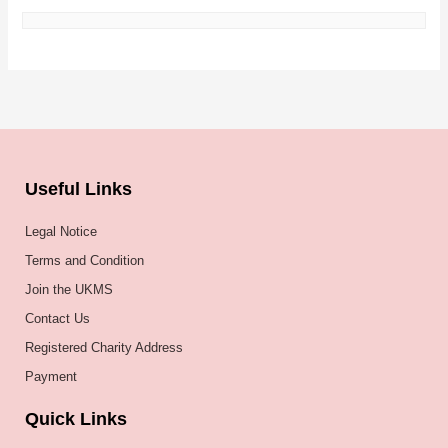
Useful Links
Legal Notice
Terms and Condition
Join the UKMS
Contact Us
Registered Charity Address
Payment
Quick Links