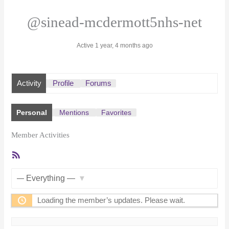
@sinead-mcdermott5nhs-net
Active 1 year, 4 months ago
Activity
Profile
Forums
Personal
Mentions
Favorites
Member Activities
RSS
Feed
Show:
Loading the member’s updates. Please wait.