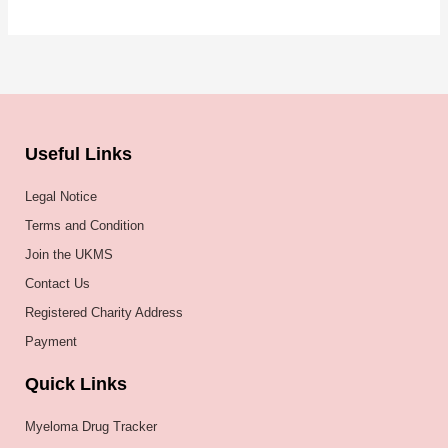
Useful Links
Legal Notice
Terms and Condition
Join the UKMS
Contact Us
Registered Charity Address
Payment
Quick Links
Myeloma Drug Tracker