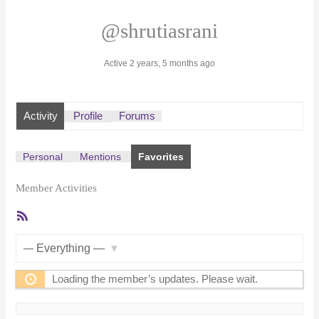
@shrutiasrani
Active 2 years, 5 months ago
Activity
Profile
Forums
Personal
Mentions
Favorites
Member Activities
RSS
Feed
Show:
Loading the member’s updates. Please wait.