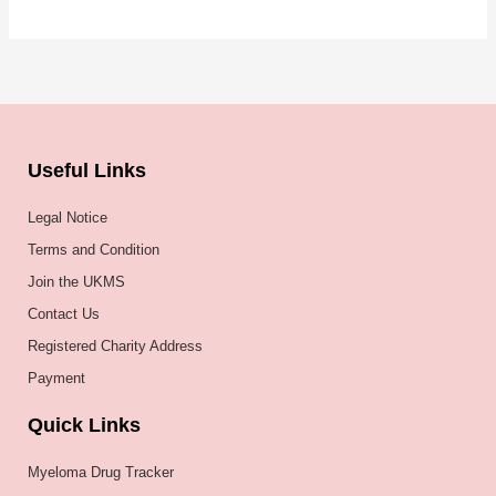
Useful Links
Legal Notice
Terms and Condition
Join the UKMS
Contact Us
Registered Charity Address
Payment
Quick Links
Myeloma Drug Tracker