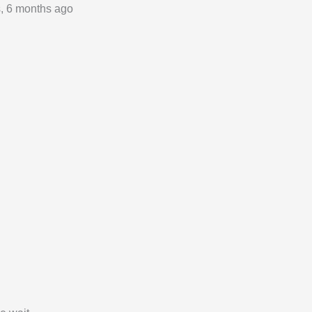
s, 6 months ago