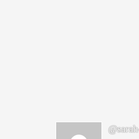
@sarah