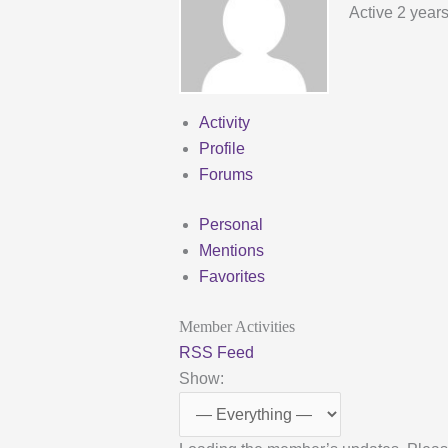
Active 2 year
Activity
Profile
Forums
Personal
Mentions
Favorites
Member Activities
RSS Feed
Show: