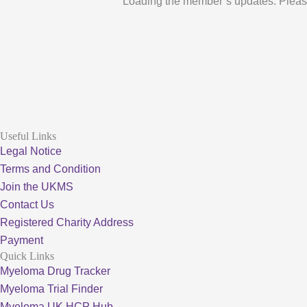
Loading the member’s updates. Pleas
Useful Links
Legal Notice
Terms and Condition
Join the UKMS
Contact Us
Registered Charity Address
Payment
Quick Links
Myeloma Drug Tracker
Myeloma Trial Finder
Myeloma UK HCP Hub