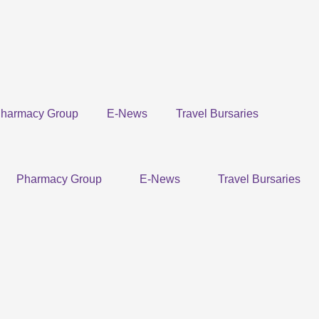
harmacy Group
E-News
Travel Bursaries
Pharmacy Group
E-News
Travel Bursaries