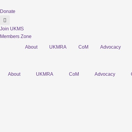
Skip
to
Donate
content
Join UKMS
Members Zone
About
UKMRA
CoM
Advocacy
About
UKMRA
CoM
Advocacy