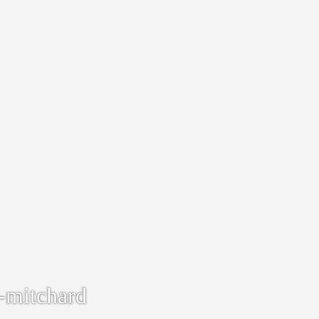
-mitchard