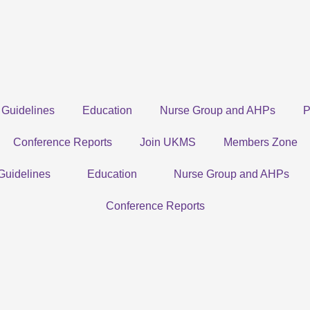
Guidelines
Education
Nurse Group and AHPs
P
Conference Reports
Join UKMS
Members Zone
Guidelines
Education
Nurse Group and AHPs
Conference Reports