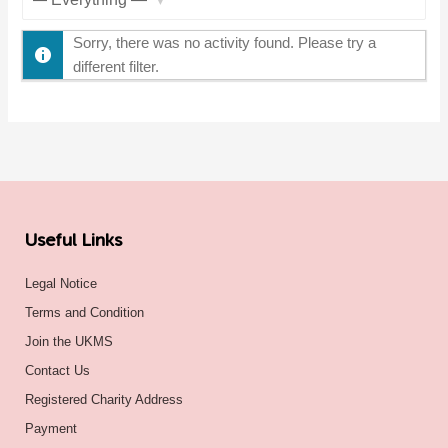
Show:
Sorry, there was no activity found. Please try a
different filter.
Useful Links
Legal Notice
Terms and Condition
Join the UKMS
Contact Us
Registered Charity Address
Payment