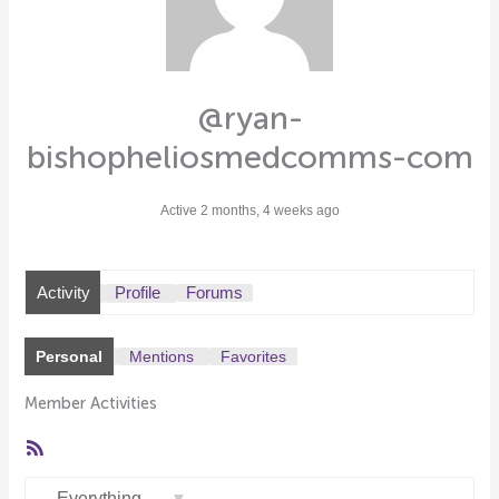
@ryan-
bishopheliosmedcomms-com
Active 2 months, 4 weeks ago
Activity
Profile
Forums
Personal
Mentions
Favorites
Member Activities
RSS
Feed