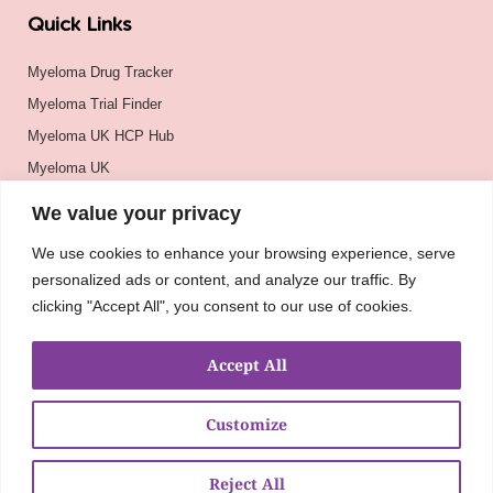
Quick Links
Myeloma Drug Tracker
Myeloma Trial Finder
Myeloma UK HCP Hub
Myeloma UK
BSH
We value your privacy
BSBMTCT
We use cookies to enhance your browsing experience, serve
EBMT
personalized ads or content, and analyze our traffic. By
ASH
clicking "Accept All", you consent to our use of cookies.
Accept All
Customize
Reject All