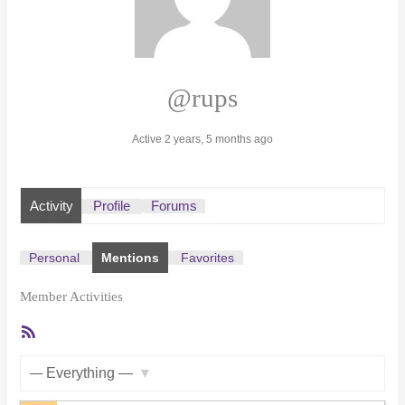
@rups
Active 2 years, 5 months ago
Activity
Profile
Forums
Personal
Mentions
Favorites
Member Activities
RSS
Feed
Show: