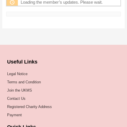
Loading the member’s updates. Please wait.
Useful Links
Legal Notice
Terms and Condition
Join the UKMS
Contact Us
Registered Charity Address
Payment