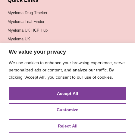
Quick Links
Myeloma Drug Tracker
Myeloma Trial Finder
Myeloma UK HCP Hub
Myeloma UK
BSH
We value your privacy
BSBMTCT
We use cookies to enhance your browsing experience, serve
EBMT
personalized ads or content, and analyze our traffic. By
ASH
clicking "Accept All", you consent to our use of cookies.
Accept All
Customize
Reject All
About
UKMRA
CoM
Advocacy
Guidelines
Education