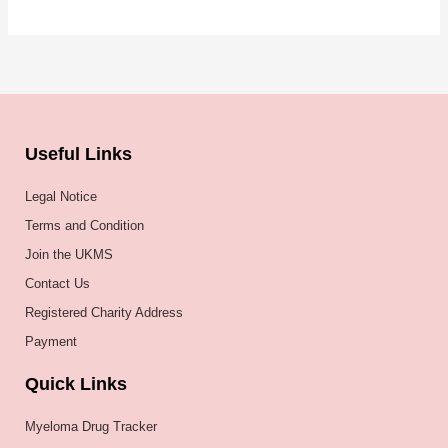
Useful Links
Legal Notice
Terms and Condition
Join the UKMS
Contact Us
Registered Charity Address
Payment
Quick Links
Myeloma Drug Tracker