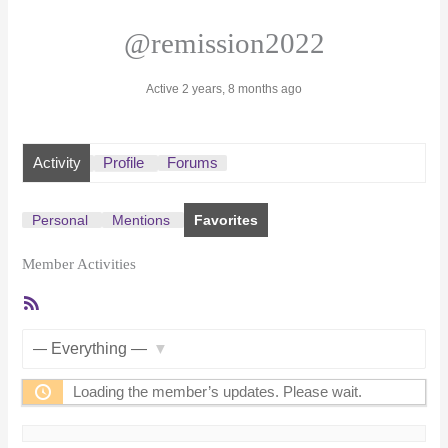
@remission2022
Active 2 years, 8 months ago
Activity
Profile
Forums
Personal
Mentions
Favorites
Member Activities
RSS
Feed
Show:
Loading the member’s updates. Please wait.