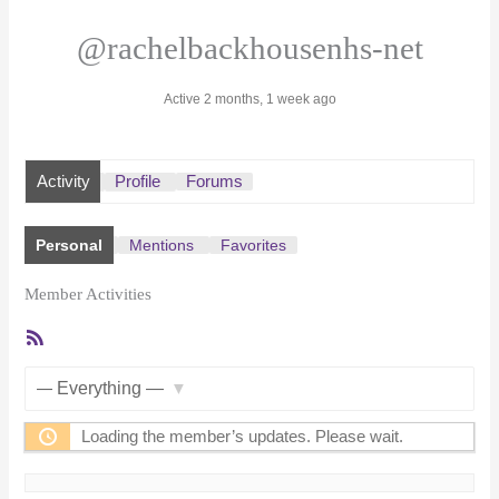
@rachelbackhousenhs-net
Active 2 months, 1 week ago
Activity
Profile
Forums
Personal
Mentions
Favorites
Member Activities
RSS
Feed
Show:
Loading the member’s updates. Please wait.