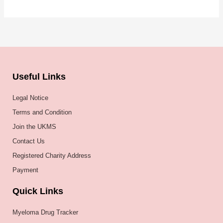
Useful Links
Legal Notice
Terms and Condition
Join the UKMS
Contact Us
Registered Charity Address
Payment
Quick Links
Myeloma Drug Tracker