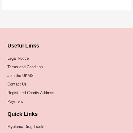
Useful Links
Legal Notice
Terms and Condition
Join the UKMS
Contact Us
Registered Charity Address
Payment
Quick Links
Myeloma Drug Tracker