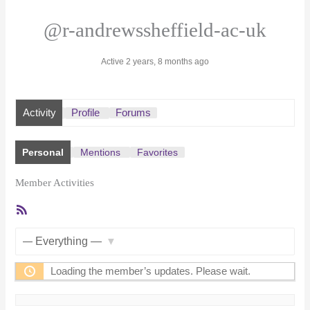
@r-andrewssheffield-ac-uk
Active 2 years, 8 months ago
Activity
Profile
Forums
Personal
Mentions
Favorites
Member Activities
RSS
Feed
Show:
Loading the member’s updates. Please wait.