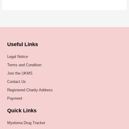
Useful Links
Legal Notice
Terms and Condition
Join the UKMS
Contact Us
Registered Charity Address
Payment
Quick Links
Myeloma Drug Tracker