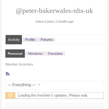
@peter-bakerwales-nhs-uk
Active 3 years, 5 months ago
Activity
Profile
Forums
Personal
Mentions
Favorites
Member Activities
RSS
Feed
Show:
Loading the member’s updates. Please wait.