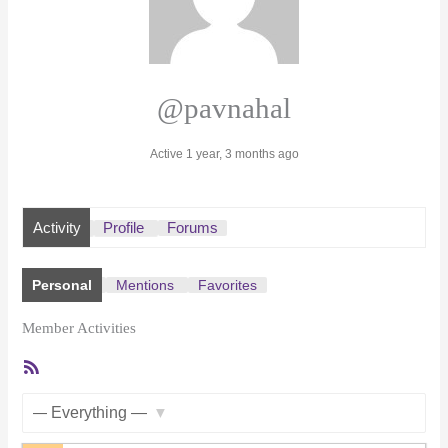
@pavnahal
Active 1 year, 3 months ago
Activity
Profile
Forums
Personal
Mentions
Favorites
Member Activities
RSS
Feed
Show: