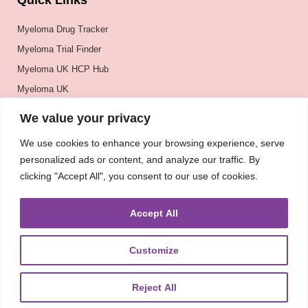
Quick Links
Myeloma Drug Tracker
Myeloma Trial Finder
Myeloma UK HCP Hub
Myeloma UK
BSH
We value your privacy
BSBMTCT
We use cookies to enhance your browsing experience, serve
EBMT
personalized ads or content, and analyze our traffic. By
ASH
clicking "Accept All", you consent to our use of cookies.
Accept All
Customize
Reject All
About
UKMRA
CoM
Advocacy
Guidelines
Education