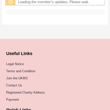
Loading the member’s updates. Please wait.
Useful Links
Legal Notice
Terms and Condition
Join the UKMS
Contact Us
Registered Charity Address
Payment