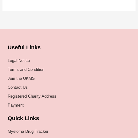
Useful Links
Legal Notice
Terms and Condition
Join the UKMS
Contact Us
Registered Charity Address
Payment
Quick Links
Myeloma Drug Tracker