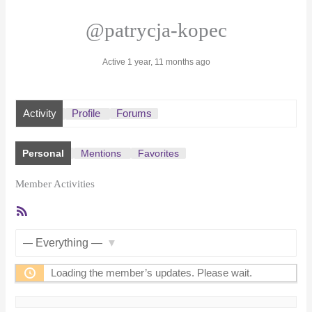
@patrycja-kopec
Active 1 year, 11 months ago
Activity
Profile
Forums
Personal
Mentions
Favorites
Member Activities
RSS
Feed
Show:
Loading the member’s updates. Please wait.