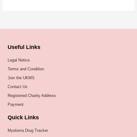
Useful Links
Legal Notice
Terms and Condition
Join the UKMS
Contact Us
Registered Charity Address
Payment
Quick Links
Myeloma Drug Tracker