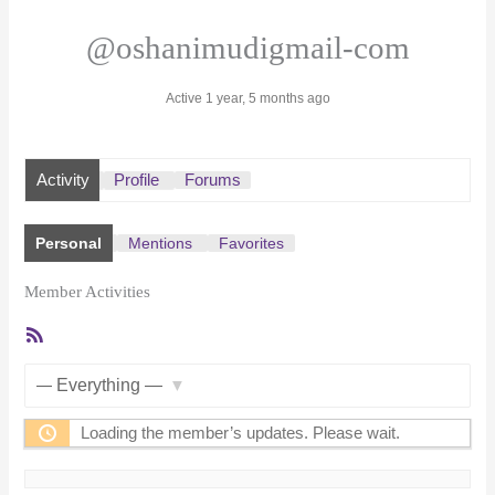
@oshanimudigmail-com
Active 1 year, 5 months ago
Activity
Profile
Forums
Personal
Mentions
Favorites
Member Activities
RSS
Feed
Show:
Loading the member’s updates. Please wait.