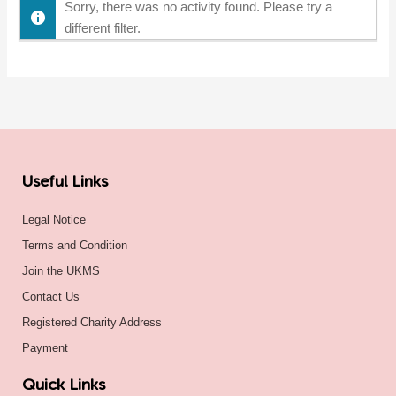
Sorry, there was no activity found. Please try a
different filter.
Useful Links
Legal Notice
Terms and Condition
Join the UKMS
Contact Us
Registered Charity Address
Payment
Quick Links