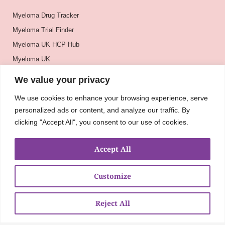
Myeloma Drug Tracker
Myeloma Trial Finder
Myeloma UK HCP Hub
Myeloma UK
BSH
We value your privacy
BSBMTCT
We use cookies to enhance your browsing experience, serve
EBMT
personalized ads or content, and analyze our traffic. By
ASH
clicking "Accept All", you consent to our use of cookies.
Accept All
Customize
Reject All
About
UKMRA
CoM
Advocacy
Guidelines
Education