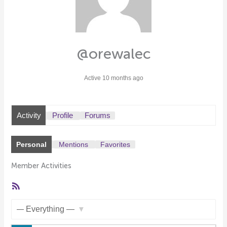
@orewalec
Active 10 months ago
Activity
Profile
Forums
Personal
Mentions
Favorites
Member Activities
RSS
Feed
Show: