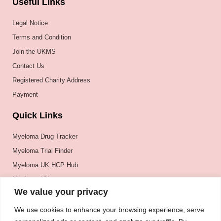
Useful Links
Legal Notice
Terms and Condition
Join the UKMS
Contact Us
Registered Charity Address
Payment
Quick Links
Myeloma Drug Tracker
Myeloma Trial Finder
Myeloma UK HCP Hub
Myeloma UK
We value your privacy
BSH
BSBMTCT
We use cookies to enhance your browsing experience, serve