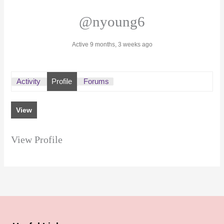
@nyoung6
Active 9 months, 3 weeks ago
Activity
Profile
Forums
View
View Profile