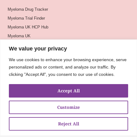
Myeloma Drug Tracker
Myeloma Trial Finder
Myeloma UK HCP Hub
Myeloma UK
BSH
We value your privacy
BSBMTCT
We use cookies to enhance your browsing experience, serve
EBMT
personalized ads or content, and analyze our traffic. By
ASH
clicking "Accept All", you consent to our use of cookies.
Accept All
Customize
Reject All
About
UKMRA
CoM
Advocacy
Guidelines
Education