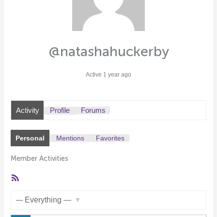
@natashahuckerby
Active 1 year ago
Activity
Profile
Forums
Personal
Mentions
Favorites
Member Activities
RSS
Feed
Show: