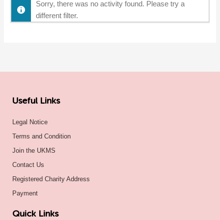
Sorry, there was no activity found. Please try a
different filter.
Useful Links
Legal Notice
Terms and Condition
Join the UKMS
Contact Us
Registered Charity Address
Payment
Quick Links