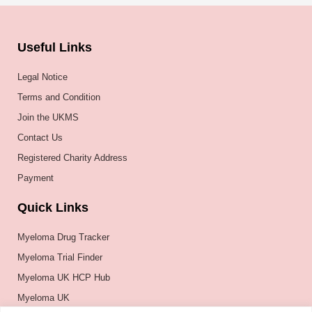
Useful Links
Legal Notice
Terms and Condition
Join the UKMS
Contact Us
Registered Charity Address
Payment
Quick Links
Myeloma Drug Tracker
Myeloma Trial Finder
Myeloma UK HCP Hub
Myeloma UK