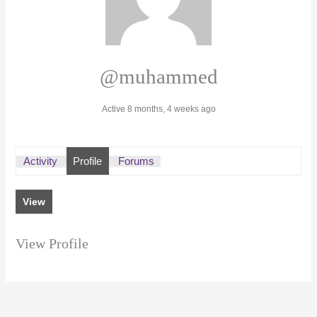
@muhammed
Active 8 months, 4 weeks ago
Activity
Profile
Forums
View
View Profile