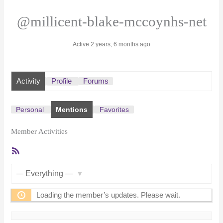
@millicent-blake-mccoynhs-net
Active 2 years, 6 months ago
Activity
Profile
Forums
Personal
Mentions
Favorites
Member Activities
RSS
Feed
Show:
Loading the member’s updates. Please wait.