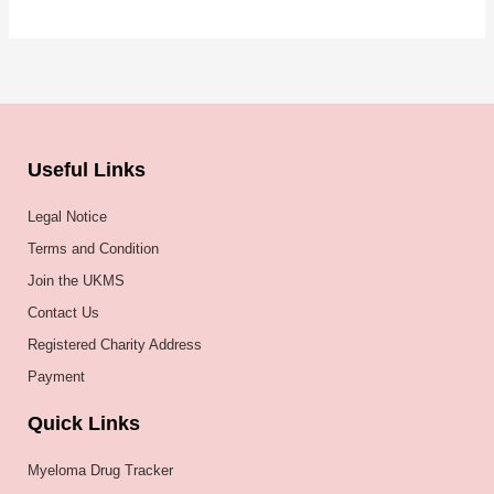
Useful Links
Legal Notice
Terms and Condition
Join the UKMS
Contact Us
Registered Charity Address
Payment
Quick Links
Myeloma Drug Tracker