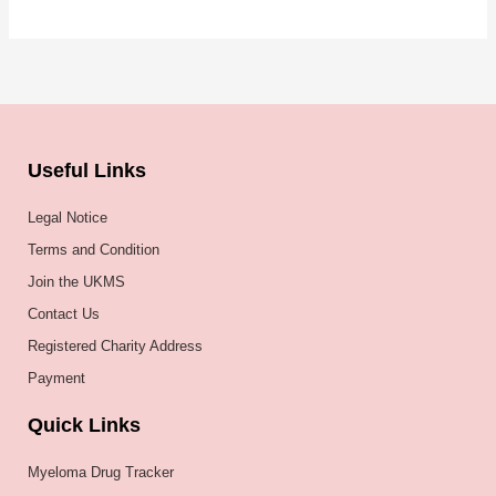
Useful Links
Legal Notice
Terms and Condition
Join the UKMS
Contact Us
Registered Charity Address
Payment
Quick Links
Myeloma Drug Tracker