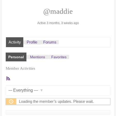
@maddie
Active 3 months, 3 weeks ago
Activity
Profile
Forums
Personal
Mentions
Favorites
Member Activities
RSS
Feed
Show:
Loading the member’s updates. Please wait.