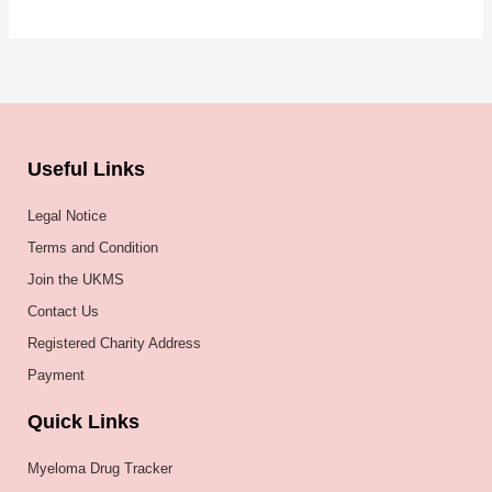
Useful Links
Legal Notice
Terms and Condition
Join the UKMS
Contact Us
Registered Charity Address
Payment
Quick Links
Myeloma Drug Tracker