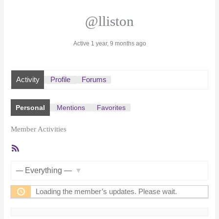
@lliston
Active 1 year, 9 months ago
Activity
Profile
Forums
Personal
Mentions
Favorites
Member Activities
RSS
Feed
Show:
Loading the member’s updates. Please wait.