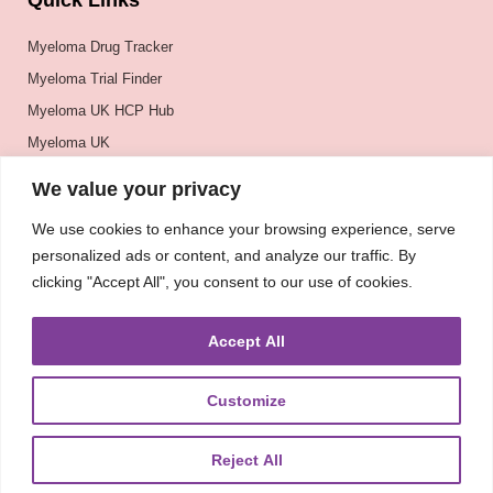
Quick Links
Myeloma Drug Tracker
Myeloma Trial Finder
Myeloma UK HCP Hub
Myeloma UK
BSH
We value your privacy
BSBMTCT
We use cookies to enhance your browsing experience, serve
EBMT
personalized ads or content, and analyze our traffic. By
ASH
clicking "Accept All", you consent to our use of cookies.
Accept All
Customize
Reject All
About
UKMRA
CoM
Advocacy
Guidelines
Education