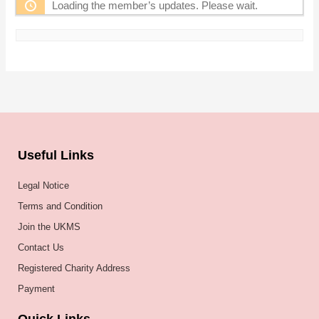
Loading the member’s updates. Please wait.
Useful Links
Legal Notice
Terms and Condition
Join the UKMS
Contact Us
Registered Charity Address
Payment