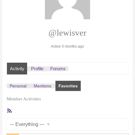
@lewisver
Active 5 months ago
Activity
Profile
Forums
Personal
Mentions
Favorites
Member Activities
RSS
Feed
Show: