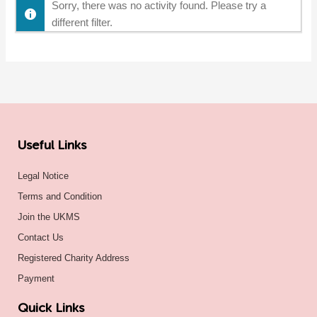
Sorry, there was no activity found. Please try a
different filter.
Useful Links
Legal Notice
Terms and Condition
Join the UKMS
Contact Us
Registered Charity Address
Payment
Quick Links