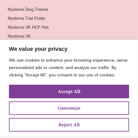
Myeloma Drug Tracker
Myeloma Trial Finder
Myeloma UK HCP Hub
Myeloma UK
BSH
We value your privacy
BSBMTCT
We use cookies to enhance your browsing experience, serve
EBMT
personalized ads or content, and analyze our traffic. By
ASH
clicking "Accept All", you consent to our use of cookies.
Accept All
Customize
Reject All
About
UKMRA
CoM
Advocacy
Guidelines
Education