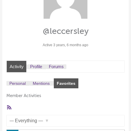
@leccersley
Active 3 years, 6 months ago
Activity
Profile
Forums
Personal
Mentions
Favorites
Member Activities
RSS
Feed
Show: