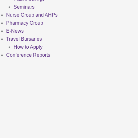
Seminars
Nurse Group and AHPs
Pharmacy Group
E-News
Travel Bursaries
How to Apply
Conference Reports