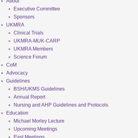
About
Executive Committee
Sponsors
UKMRA
Clinical Trials
UKMRA-MUK-CARP
UKMRA Members
Science Forum
CoM
Advocacy
Guidelines
BSH/UKMS Guidelines
Annual Report
Nursing and AHP Guidelines and Protocols
Education
Michael Morley Lecture
Upcoming Meetings
Past Meetings