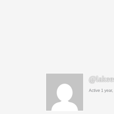
@lakee
Active 1 year