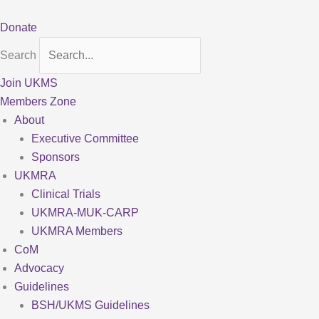
Skip
to
Donate
content
Search
Join UKMS
Members Zone
About
Executive Committee
Sponsors
UKMRA
Clinical Trials
UKMRA-MUK-CARP
UKMRA Members
CoM
Advocacy
Guidelines
BSH/UKMS Guidelines