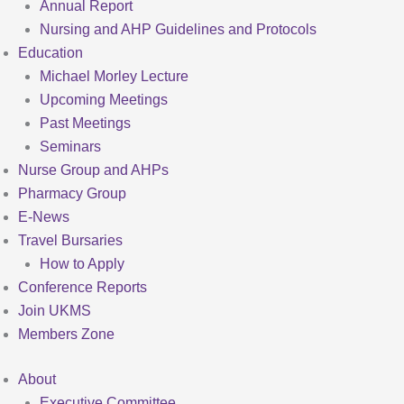
Annual Report
Nursing and AHP Guidelines and Protocols
Education
Michael Morley Lecture
Upcoming Meetings
Past Meetings
Seminars
Nurse Group and AHPs
Pharmacy Group
E-News
Travel Bursaries
How to Apply
Conference Reports
Join UKMS
Members Zone
About
Executive Committee