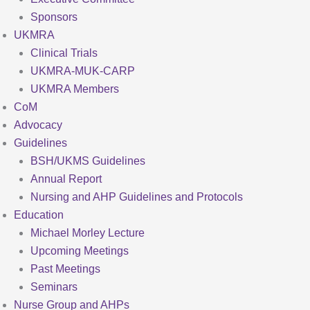
Sponsors
UKMRA
Clinical Trials
UKMRA-MUK-CARP
UKMRA Members
CoM
Advocacy
Guidelines
BSH/UKMS Guidelines
Annual Report
Nursing and AHP Guidelines and Protocols
Education
Michael Morley Lecture
Upcoming Meetings
Past Meetings
Seminars
Nurse Group and AHPs