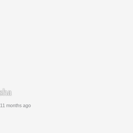
sha
, 11 months ago