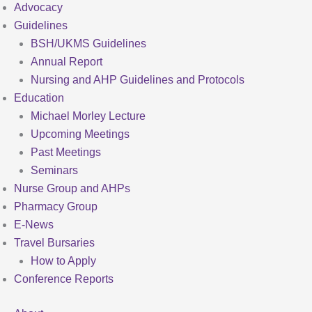
Advocacy
Guidelines
BSH/UKMS Guidelines
Annual Report
Nursing and AHP Guidelines and Protocols
Education
Michael Morley Lecture
Upcoming Meetings
Past Meetings
Seminars
Nurse Group and AHPs
Pharmacy Group
E-News
Travel Bursaries
How to Apply
Conference Reports