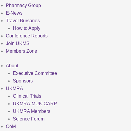
Pharmacy Group
E-News
Travel Bursaries
How to Apply
Conference Reports
Join UKMS
Members Zone
About
Executive Committee
Sponsors
UKMRA
Clinical Trials
UKMRA-MUK-CARP
UKMRA Members
Science Forum
CoM