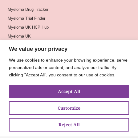
Myeloma Drug Tracker
Myeloma Trial Finder
Myeloma UK HCP Hub
Myeloma UK
BSH
We value your privacy
BSBMTCT
We use cookies to enhance your browsing experience, serve
EBMT
personalized ads or content, and analyze our traffic. By
ASH
clicking "Accept All", you consent to our use of cookies.
Accept All
Customize
Reject All
About
UKMRA
CoM
Advocacy
Guidelines
Education