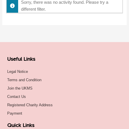
Sorry, there was no activity found. Please try a
different filter.
Useful Links
Legal Notice
Terms and Condition
Join the UKMS
Contact Us
Registered Charity Address
Payment
Quick Links