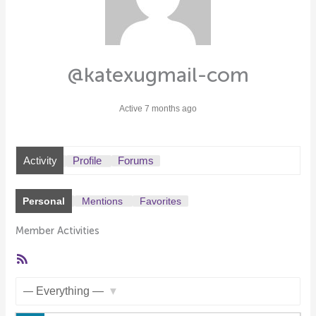
@katexugmail-com
Active 7 months ago
Activity
Profile
Forums
Personal
Mentions
Favorites
Member Activities
RSS
Feed
Show: