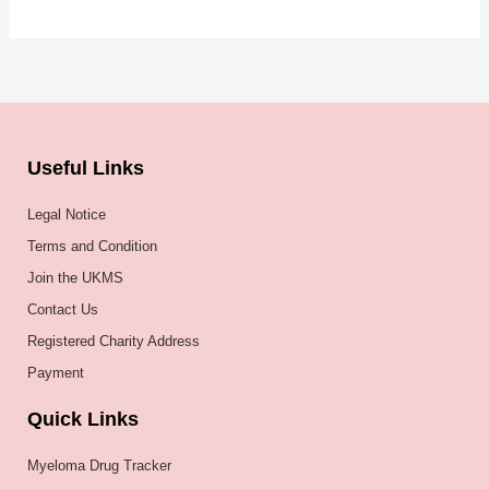
Useful Links
Legal Notice
Terms and Condition
Join the UKMS
Contact Us
Registered Charity Address
Payment
Quick Links
Myeloma Drug Tracker