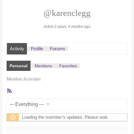
@karenclegg
Active 2 years, 4 months ago
Activity
Profile
Forums
Personal
Mentions
Favorites
Member Activities
RSS
Feed
Show:
Loading the member’s updates. Please wait.