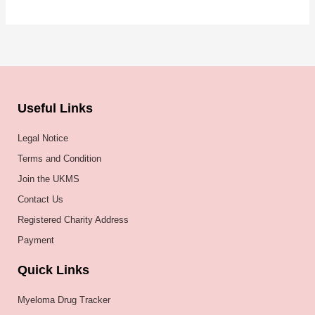
Useful Links
Legal Notice
Terms and Condition
Join the UKMS
Contact Us
Registered Charity Address
Payment
Quick Links
Myeloma Drug Tracker