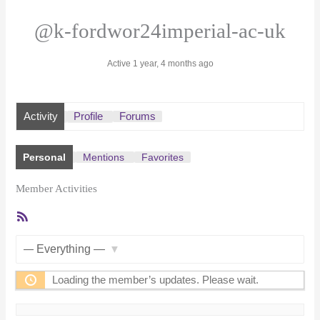
@k-fordwor24imperial-ac-uk
Active 1 year, 4 months ago
Activity
Profile
Forums
Personal
Mentions
Favorites
Member Activities
RSS
Feed
Show:
Loading the member’s updates. Please wait.