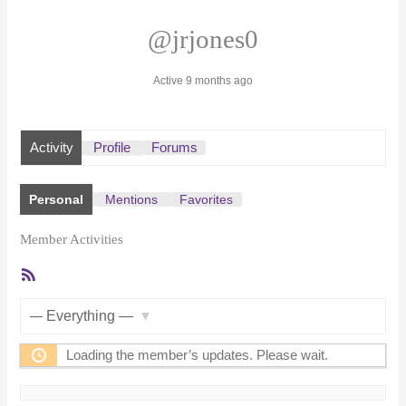
@jrjones0
Active 9 months ago
Activity
Profile
Forums
Personal
Mentions
Favorites
Member Activities
RSS
Feed
Show:
Loading the member’s updates. Please wait.