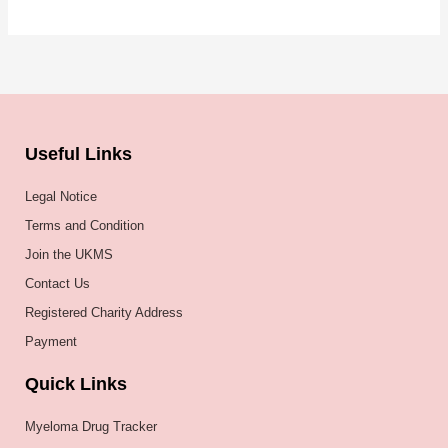
Useful Links
Legal Notice
Terms and Condition
Join the UKMS
Contact Us
Registered Charity Address
Payment
Quick Links
Myeloma Drug Tracker