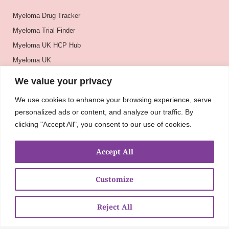
Myeloma Drug Tracker
Myeloma Trial Finder
Myeloma UK HCP Hub
Myeloma UK
BSH
We value your privacy
BSBMTCT
We use cookies to enhance your browsing experience, serve
EBMT
personalized ads or content, and analyze our traffic. By
ASH
clicking "Accept All", you consent to our use of cookies.
Accept All
Customize
Reject All
About
UKMRA
CoM
Advocacy
Guidelines
Education