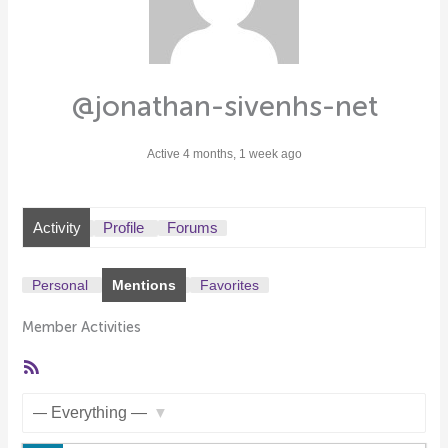
@jonathan-sivenhs-net
Active 4 months, 1 week ago
Activity
Profile
Forums
Personal
Mentions
Favorites
Member Activities
RSS
Feed
Show: