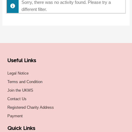
Sorry, there was no activity found. Please try a
different filter.
Useful Links
Legal Notice
Terms and Condition
Join the UKMS
Contact Us
Registered Charity Address
Payment
Quick Links