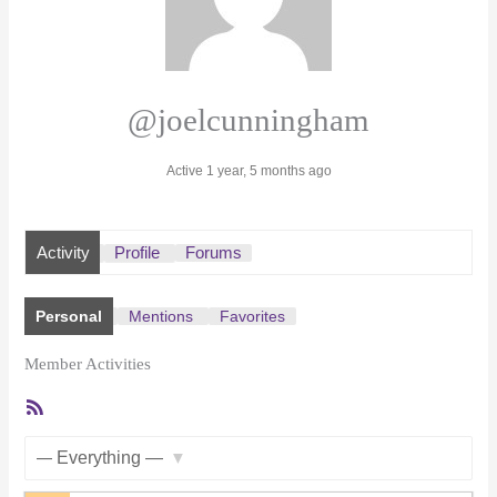
@joelcunningham
Active 1 year, 5 months ago
Activity
Profile
Forums
Personal
Mentions
Favorites
Member Activities
RSS
Feed
Show: