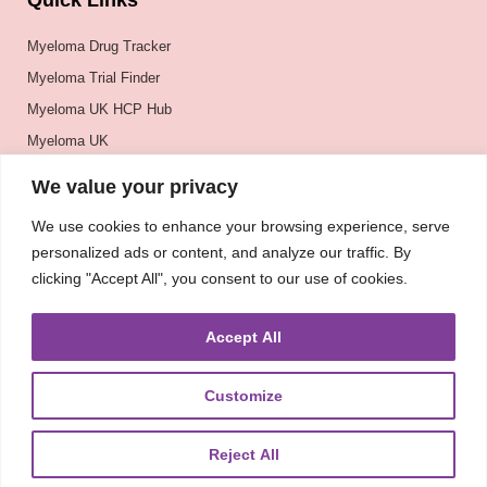
Quick Links
Myeloma Drug Tracker
Myeloma Trial Finder
Myeloma UK HCP Hub
Myeloma UK
BSH
We value your privacy
BSBMTCT
We use cookies to enhance your browsing experience, serve
EBMT
personalized ads or content, and analyze our traffic. By
ASH
clicking "Accept All", you consent to our use of cookies.
Accept All
Customize
Reject All
About
UKMRA
CoM
Advocacy
Guidelines
Education