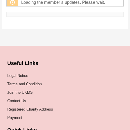
Loading the member’s updates. Please wait.
Useful Links
Legal Notice
Terms and Condition
Join the UKMS
Contact Us
Registered Charity Address
Payment