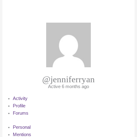
@jenniferryan
Active 6 months ago
Activity
Profile
Forums
Personal
Mentions