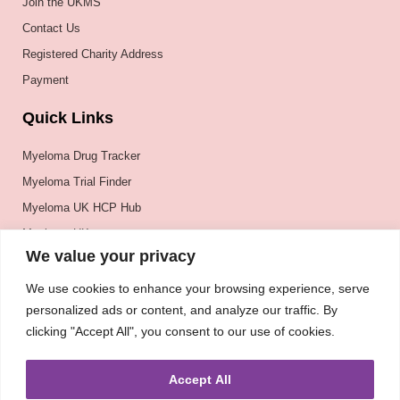
Join the UKMS
Contact Us
Registered Charity Address
Payment
Quick Links
Myeloma Drug Tracker
Myeloma Trial Finder
Myeloma UK HCP Hub
Myeloma UK
We value your privacy
BSH
BSBMTCT
We use cookies to enhance your browsing experience, serve
personalized ads or content, and analyze our traffic. By
EBMT
clicking "Accept All", you consent to our use of cookies.
ASH
Accept All