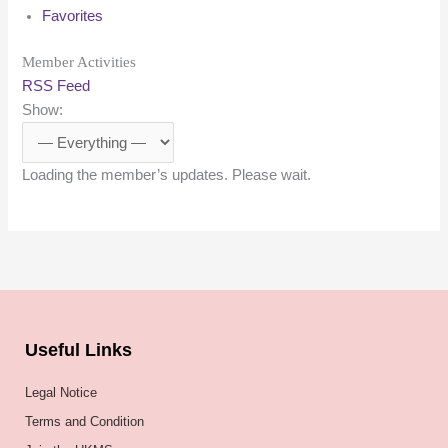
Favorites
Member Activities
RSS Feed
Show:
Loading the member’s updates. Please wait.
Useful Links
Legal Notice
Terms and Condition