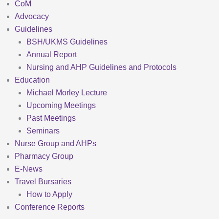
CoM
Advocacy
Guidelines
BSH/UKMS Guidelines
Annual Report
Nursing and AHP Guidelines and Protocols
Education
Michael Morley Lecture
Upcoming Meetings
Past Meetings
Seminars
Nurse Group and AHPs
Pharmacy Group
E-News
Travel Bursaries
How to Apply
Conference Reports