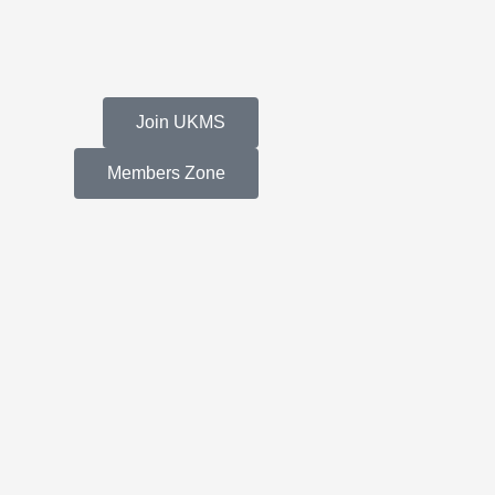
Join UKMS
Members Zone