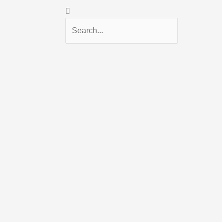
Search