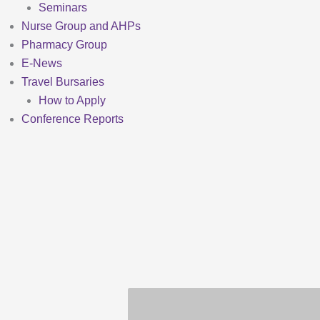
Seminars
Nurse Group and AHPs
Pharmacy Group
E-News
Travel Bursaries
How to Apply
Conference Reports