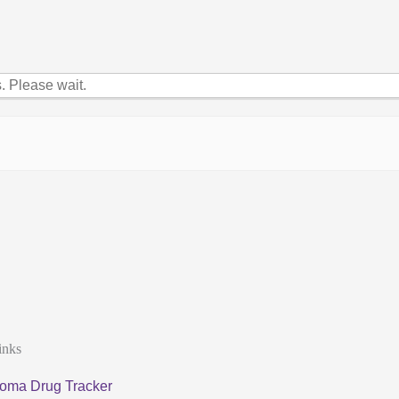
 Please wait.
inks
oma Drug Tracker