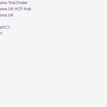
oma Trial Finder
loma UK HCP Hub
loma UK
MTCT
T