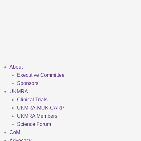
Skip
to
content
About
Executive Committee
Sponsors
UKMRA
Clinical Trials
UKMRA-MUK-CARP
UKMRA Members
Science Forum
CoM
Advocacy