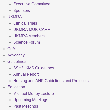
Executive Committee
Sponsors
UKMRA
Clinical Trials
UKMRA-MUK-CARP
UKMRA Members
Science Forum
CoM
Advocacy
Guidelines
BSH/UKMS Guidelines
Annual Report
Nursing and AHP Guidelines and Protocols
Education
Michael Morley Lecture
Upcoming Meetings
Past Meetings