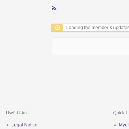
RSS
Feed
Loading the member’s updates.
Useful Links
Quick L
Legal Notice
Myel