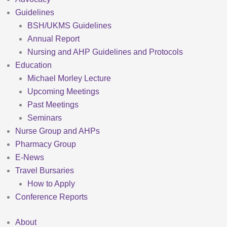
Guidelines
BSH/UKMS Guidelines
Annual Report
Nursing and AHP Guidelines and Protocols
Education
Michael Morley Lecture
Upcoming Meetings
Past Meetings
Seminars
Nurse Group and AHPs
Pharmacy Group
E-News
Travel Bursaries
How to Apply
Conference Reports
About