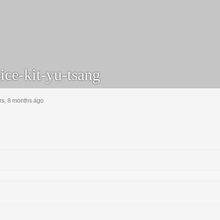
ice-kit-yu-tsang
rs, 8 months ago