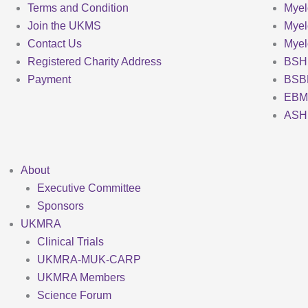
Terms and Condition
Myel
Join the UKMS
Mye
Contact Us
Mye
Registered Charity Address
BSH
Payment
BSB
EBM
ASH
About
Executive Committee
Sponsors
UKMRA
Clinical Trials
UKMRA-MUK-CARP
UKMRA Members
Science Forum