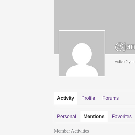
@jan
Active 2 yea
Activity
Profile
Forums
Personal
Mentions
Favorites
Member Activities