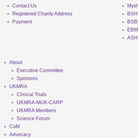
Contact Us
Mye
Registered Charity Address
BSH
Payment
BSB
EBM
ASH
About
Executive Committee
Sponsors
UKMRA
Clinical Trials
UKMRA-MUK-CARP
UKMRA Members
Science Forum
CoM
Advocacy