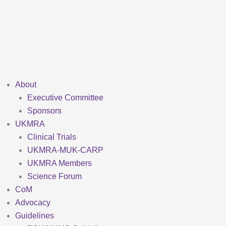
Skip
to
content
About
Executive Committee
Sponsors
UKMRA
Clinical Trials
UKMRA-MUK-CARP
UKMRA Members
Science Forum
CoM
Advocacy
Guidelines