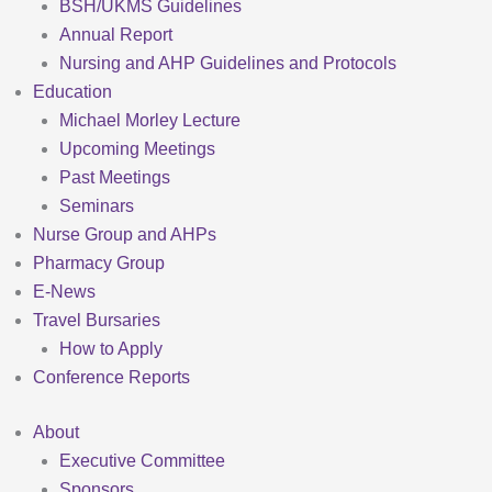
BSH/UKMS Guidelines
Annual Report
Nursing and AHP Guidelines and Protocols
Education
Michael Morley Lecture
Upcoming Meetings
Past Meetings
Seminars
Nurse Group and AHPs
Pharmacy Group
E-News
Travel Bursaries
How to Apply
Conference Reports
About
Executive Committee
Sponsors