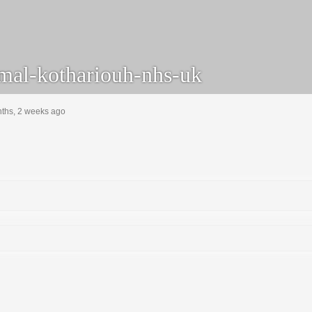
mal-kothariouh-nhs-uk
nths, 2 weeks ago