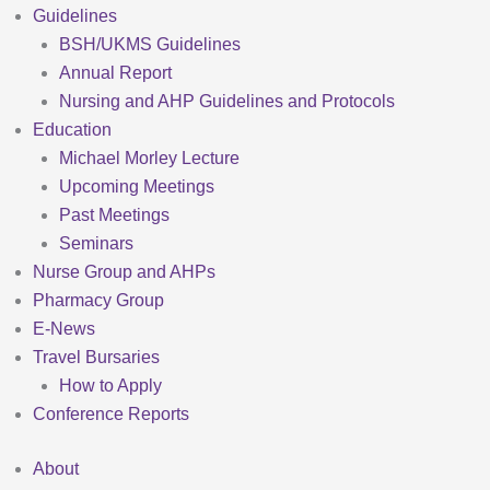
Guidelines
BSH/UKMS Guidelines
Annual Report
Nursing and AHP Guidelines and Protocols
Education
Michael Morley Lecture
Upcoming Meetings
Past Meetings
Seminars
Nurse Group and AHPs
Pharmacy Group
E-News
Travel Bursaries
How to Apply
Conference Reports
About