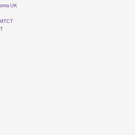
loma UK
MTCT
T