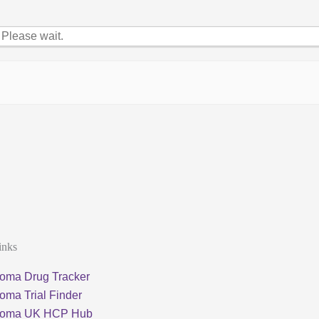
Please wait.
inks
oma Drug Tracker
oma Trial Finder
loma UK HCP Hub