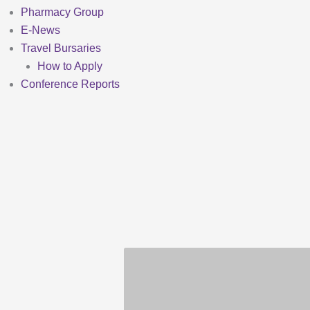
Pharmacy Group
E-News
Travel Bursaries
How to Apply
Conference Reports