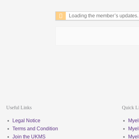
Feed
Loading the member’s updates. 
Useful Links
Quick L
Legal Notice
Myel
Terms and Condition
Myel
Join the UKMS
Mye