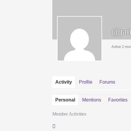
@jai
Active 2 mo
Activity
Profile
Forums
Personal
Mentions
Favorites
Member Activities
RSS