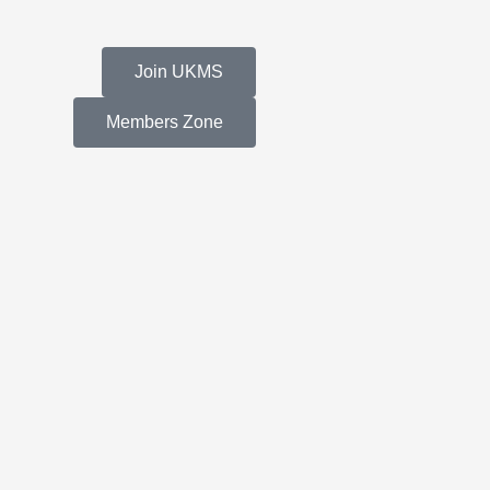
Join UKMS
Members Zone