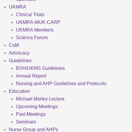
UKMRA
Clinical Trials
UKMRA-MUK-CARP
UKMRA Members
Science Forum
CoM
Advocacy
Guidelines
BSH/UKMS Guidelines
Annual Report
Nursing and AHP Guidelines and Protocols
Education
Michael Morley Lecture
Upcoming Meetings
Past Meetings
Seminars
Nurse Group and AHPs