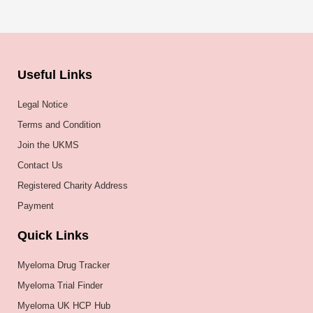
Useful Links
Legal Notice
Terms and Condition
Join the UKMS
Contact Us
Registered Charity Address
Payment
Quick Links
Myeloma Drug Tracker
Myeloma Trial Finder
Myeloma UK HCP Hub