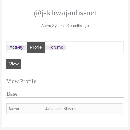
@j-khwajanhs-net
Active 2 years, 10 months ago
Activity
Profile
Forums
View
View Profile
Base
Name
Jahanzaib Khwaja