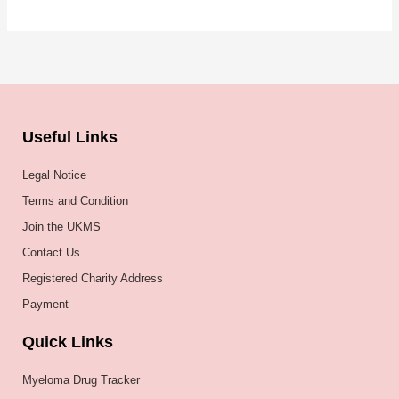
Useful Links
Legal Notice
Terms and Condition
Join the UKMS
Contact Us
Registered Charity Address
Payment
Quick Links
Myeloma Drug Tracker