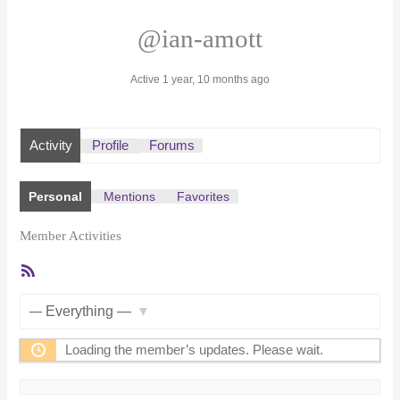
@ian-amott
Active 1 year, 10 months ago
Activity
Profile
Forums
Personal
Mentions
Favorites
Member Activities
RSS
Feed
Show:
Loading the member’s updates. Please wait.