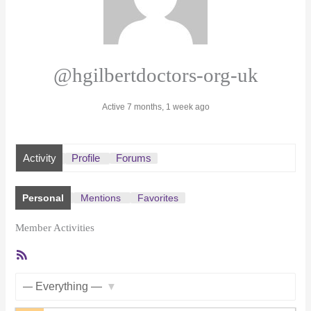
@hgilbertdoctors-org-uk
Active 7 months, 1 week ago
Activity
Profile
Forums
Personal
Mentions
Favorites
Member Activities
RSS
Feed
Show: