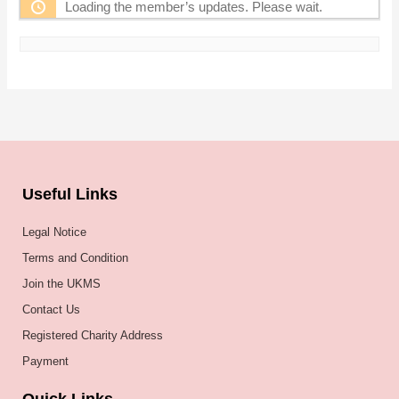
Loading the member’s updates. Please wait.
Useful Links
Legal Notice
Terms and Condition
Join the UKMS
Contact Us
Registered Charity Address
Payment