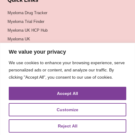
Quick Links
Myeloma Drug Tracker
Myeloma Trial Finder
Myeloma UK HCP Hub
Myeloma UK
BSH
We value your privacy
BSBMTCT
We use cookies to enhance your browsing experience, serve
EBMT
personalized ads or content, and analyze our traffic. By
ASH
clicking "Accept All", you consent to our use of cookies.
Accept All
Customize
Reject All
About
UKMRA
CoM
Advocacy
Guidelines
Education