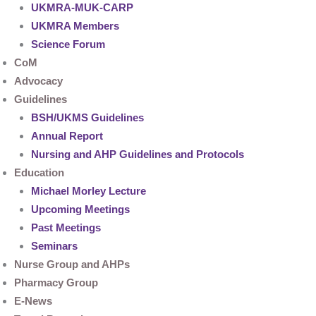
UKMRA-MUK-CARP
UKMRA Members
Science Forum
CoM
Advocacy
Guidelines
BSH/UKMS Guidelines
Annual Report
Nursing and AHP Guidelines and Protocols
Education
Michael Morley Lecture
Upcoming Meetings
Past Meetings
Seminars
Nurse Group and AHPs
Pharmacy Group
E-News