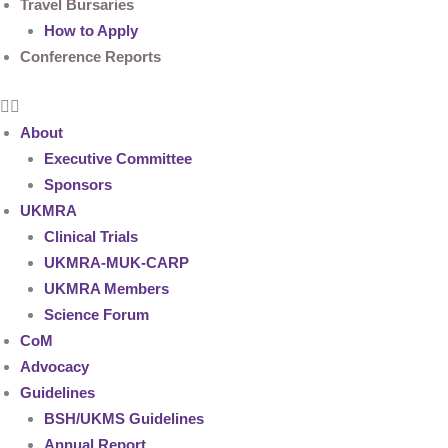
Travel Bursaries
How to Apply
Conference Reports
About
Executive Committee
Sponsors
UKMRA
Clinical Trials
UKMRA-MUK-CARP
UKMRA Members
Science Forum
CoM
Advocacy
Guidelines
BSH/UKMS Guidelines
Annual Report