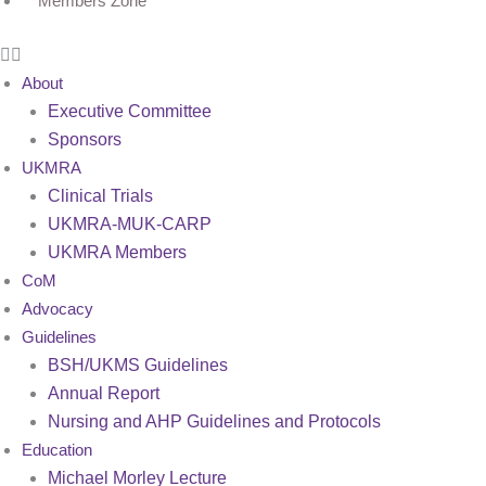
Members Zone
About
Executive Committee
Sponsors
UKMRA
Clinical Trials
UKMRA-MUK-CARP
UKMRA Members
CoM
Advocacy
Guidelines
BSH/UKMS Guidelines
Annual Report
Nursing and AHP Guidelines and Protocols
Education
Michael Morley Lecture