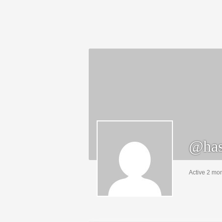
@has
Active 2 mo