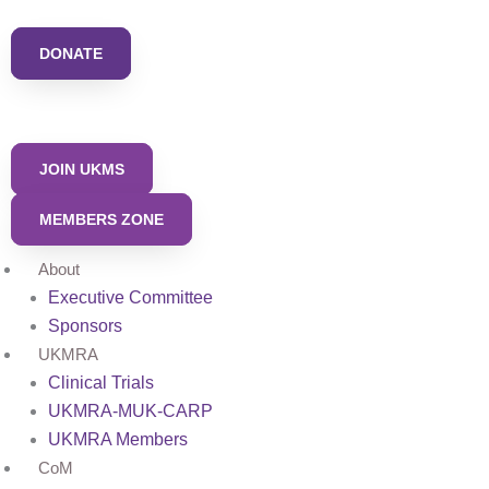
Skip
to
DONATE
content
JOIN UKMS
MEMBERS ZONE
About
Executive Committee
Sponsors
UKMRA
Clinical Trials
UKMRA-MUK-CARP
UKMRA Members
CoM