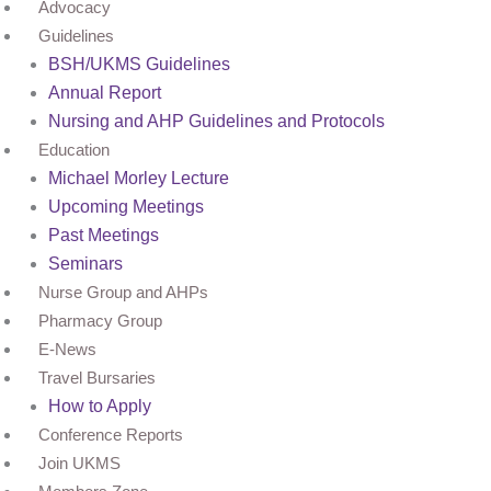
Advocacy
Guidelines
BSH/UKMS Guidelines
Annual Report
Nursing and AHP Guidelines and Protocols
Education
Michael Morley Lecture
Upcoming Meetings
Past Meetings
Seminars
Nurse Group and AHPs
Pharmacy Group
E-News
Travel Bursaries
How to Apply
Conference Reports
Join UKMS