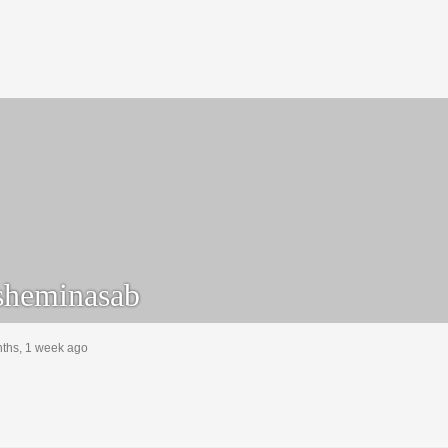
heminasab
nths, 1 week ago