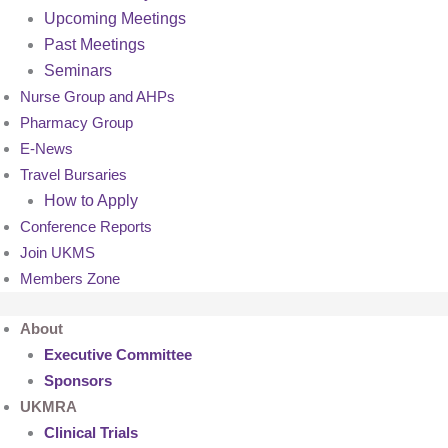
Upcoming Meetings
Past Meetings
Seminars
Nurse Group and AHPs
Pharmacy Group
E-News
Travel Bursaries
How to Apply
Conference Reports
Join UKMS
Members Zone
About
Executive Committee
Sponsors
UKMRA
Clinical Trials