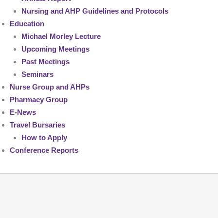
Nursing and AHP Guidelines and Protocols
Education
Michael Morley Lecture
Upcoming Meetings
Past Meetings
Seminars
Nurse Group and AHPs
Pharmacy Group
E-News
Travel Bursaries
How to Apply
Conference Reports