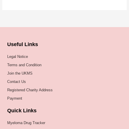
Useful Links
Legal Notice
Terms and Condition
Join the UKMS
Contact Us
Registered Charity Address
Payment
Quick Links
Myeloma Drug Tracker