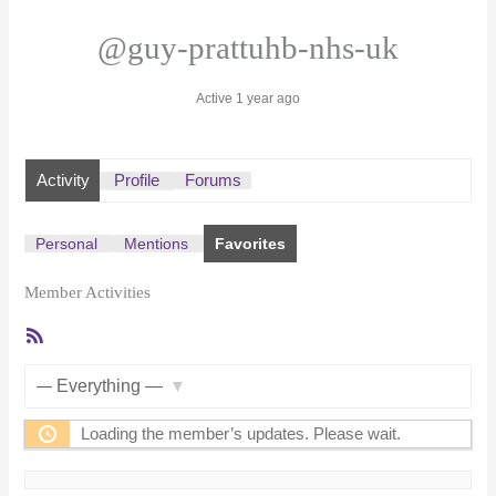
@guy-prattuhb-nhs-uk
Active 1 year ago
Activity
Profile
Forums
Personal
Mentions
Favorites
Member Activities
RSS
Feed
Show:
Loading the member’s updates. Please wait.