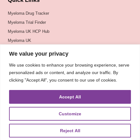
Quick Links
Myeloma Drug Tracker
Myeloma Trial Finder
Myeloma UK HCP Hub
Myeloma UK
BSH
We value your privacy
BSBMTCT
We use cookies to enhance your browsing experience, serve
EBMT
personalized ads or content, and analyze our traffic. By
ASH
clicking "Accept All", you consent to our use of cookies.
Accept All
Customize
Reject All
About
UKMRA
CoM
Advocacy
Guidelines
Education