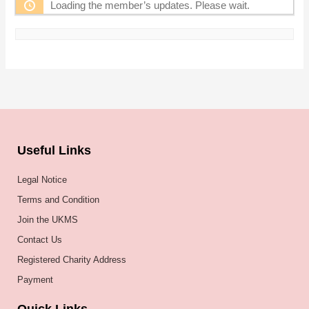
Loading the member’s updates. Please wait.
Useful Links
Legal Notice
Terms and Condition
Join the UKMS
Contact Us
Registered Charity Address
Payment