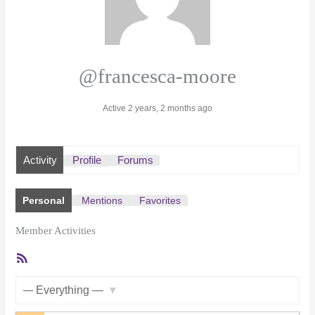
@francesca-moore
Active 2 years, 2 months ago
Activity
Profile
Forums
Personal
Mentions
Favorites
Member Activities
RSS
Feed
Show: