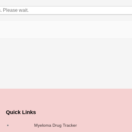
 Please wait.
Quick Links
Myeloma Drug Tracker