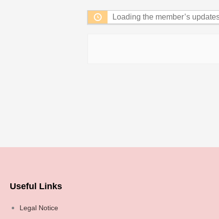
Loading the member’s updates.
Useful Links
Legal Notice