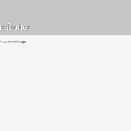
nabulter
rs, 4 months ago