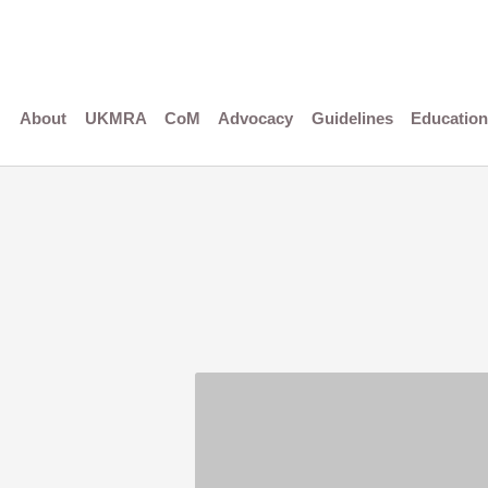
Skip
to
content
About
UKMRA
CoM
Advocacy
Guidelines
Education