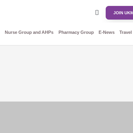
JOIN UK
Nurse Group and AHPs
Pharmacy Group
E-News
Travel