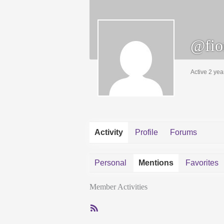
@fio
Active 2 yea
Activity
Profile
Forums
Personal
Mentions
Favorites
Member Activities
RSS
Feed