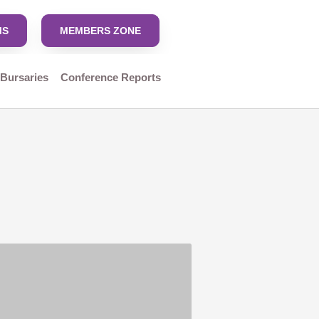
MS
MEMBERS ZONE
 Bursaries
Conference Reports