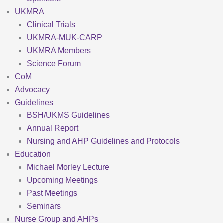
UKMRA
Clinical Trials
UKMRA-MUK-CARP
UKMRA Members
Science Forum
CoM
Advocacy
Guidelines
BSH/UKMS Guidelines
Annual Report
Nursing and AHP Guidelines and Protocols
Education
Michael Morley Lecture
Upcoming Meetings
Past Meetings
Seminars
Nurse Group and AHPs