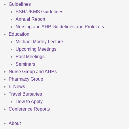
Guidelines
BSH/UKMS Guidelines
Annual Report
Nursing and AHP Guidelines and Protocols
Education
Michael Morley Lecture
Upcoming Meetings
Past Meetings
Seminars
Nurse Group and AHPs
Pharmacy Group
E-News
Travel Bursaries
How to Apply
Conference Reports
About