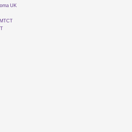
loma UK
MTCT
T