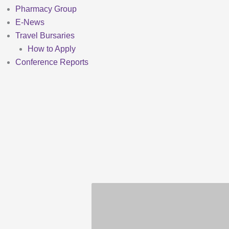
Pharmacy Group
E-News
Travel Bursaries
How to Apply
Conference Reports