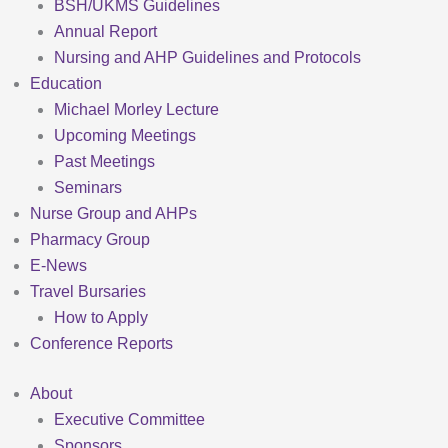
BSH/UKMS Guidelines
Annual Report
Nursing and AHP Guidelines and Protocols
Education
Michael Morley Lecture
Upcoming Meetings
Past Meetings
Seminars
Nurse Group and AHPs
Pharmacy Group
E-News
Travel Bursaries
How to Apply
Conference Reports
About
Executive Committee
Sponsors