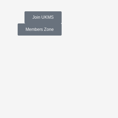
Join UKMS
Members Zone