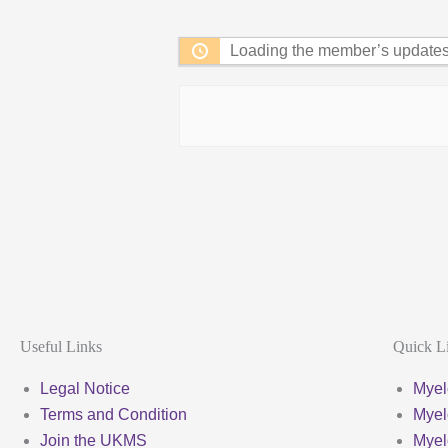
Feed
Loading the member’s updates.
Useful Links
Quick L
Legal Notice
Myel
Terms and Condition
Myel
Join the UKMS
Mye