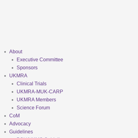
Skip
to
content
About
Executive Committee
Sponsors
UKMRA
Clinical Trials
UKMRA-MUK-CARP
UKMRA Members
Science Forum
CoM
Advocacy
Guidelines