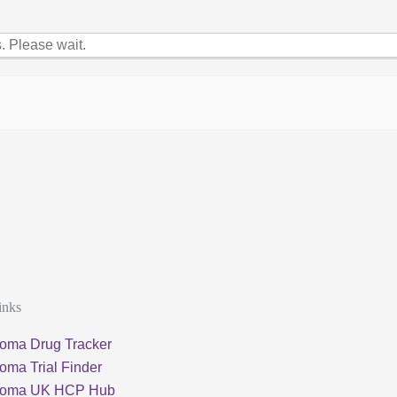
 Please wait.
inks
oma Drug Tracker
oma Trial Finder
loma UK HCP Hub