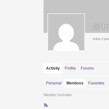
@fba
Active 3 yea
Activity
Profile
Forums
Personal
Mentions
Favorites
Member Activities
RSS