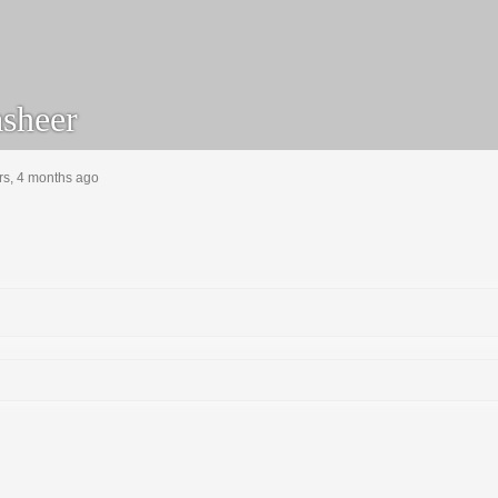
sheer
rs, 4 months ago