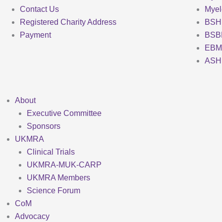
Contact Us
Mye
Registered Charity Address
BSH
Payment
BSB
EBM
ASH
About
Executive Committee
Sponsors
UKMRA
Clinical Trials
UKMRA-MUK-CARP
UKMRA Members
Science Forum
CoM
Advocacy