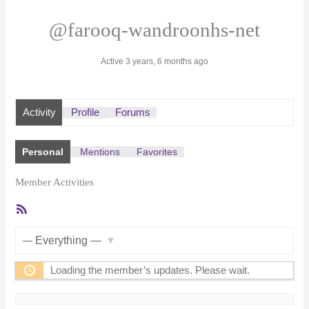
@farooq-wandroonhs-net
Active 3 years, 6 months ago
Activity
Profile
Forums
Personal
Mentions
Favorites
Member Activities
RSS
Feed
Show:
Loading the member’s updates. Please wait.