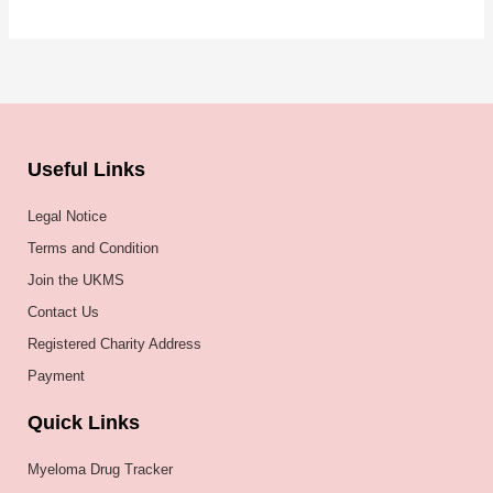
Useful Links
Legal Notice
Terms and Condition
Join the UKMS
Contact Us
Registered Charity Address
Payment
Quick Links
Myeloma Drug Tracker