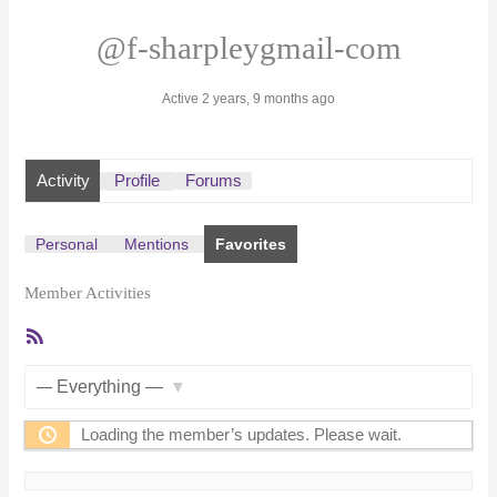
@f-sharpleygmail-com
Active 2 years, 9 months ago
Activity
Profile
Forums
Personal
Mentions
Favorites
Member Activities
RSS
Feed
Show:
Loading the member’s updates. Please wait.