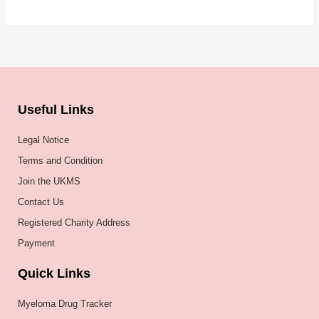
Useful Links
Legal Notice
Terms and Condition
Join the UKMS
Contact Us
Registered Charity Address
Payment
Quick Links
Myeloma Drug Tracker