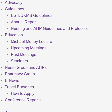
Advocacy
Guidelines
BSH/UKMS Guidelines
Annual Report
Nursing and AHP Guidelines and Protocols
Education
Michael Morley Lecture
Upcoming Meetings
Past Meetings
Seminars
Nurse Group and AHPs
Pharmacy Group
E-News
Travel Bursaries
How to Apply
Conference Reports