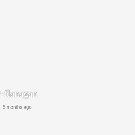
-flanagan
s, 5 months ago