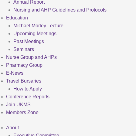
Annual Report
Nursing and AHP Guidelines and Protocols
Education
Michael Morley Lecture
Upcoming Meetings
Past Meetings
Seminars
Nurse Group and AHPs
Pharmacy Group
E-News
Travel Bursaries
How to Apply
Conference Reports
Join UKMS
Members Zone
About
Executive Committee