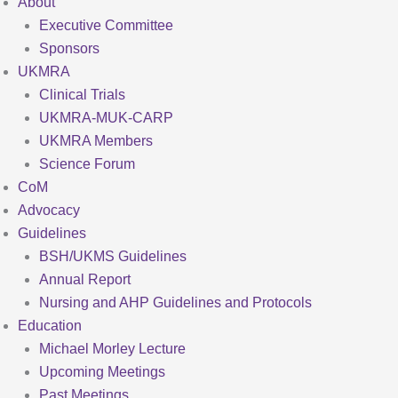
About
Executive Committee
Sponsors
UKMRA
Clinical Trials
UKMRA-MUK-CARP
UKMRA Members
Science Forum
CoM
Advocacy
Guidelines
BSH/UKMS Guidelines
Annual Report
Nursing and AHP Guidelines and Protocols
Education
Michael Morley Lecture
Upcoming Meetings
Past Meetings