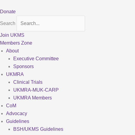
Skip
to
Donate
content
Search
Join UKMS
Members Zone
About
Executive Committee
Sponsors
UKMRA
Clinical Trials
UKMRA-MUK-CARP
UKMRA Members
CoM
Advocacy
Guidelines
BSH/UKMS Guidelines