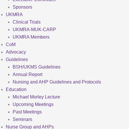
Sponsors
UKMRA
Clinical Trials
UKMRA-MUK-CARP
UKMRA Members
CoM
Advocacy
Guidelines
BSH/UKMS Guidelines
Annual Report
Nursing and AHP Guidelines and Protocols
Education
Michael Morley Lecture
Upcoming Meetings
Past Meetings
Seminars
Nurse Group and AHPs