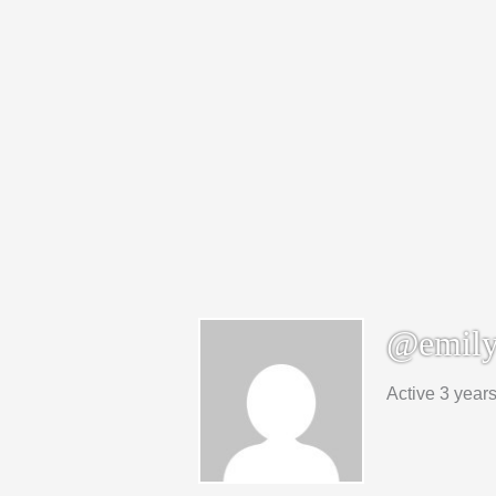
@emily
Active 3 year