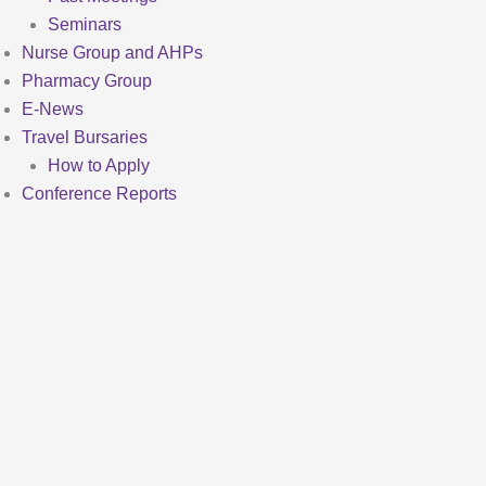
Seminars
Nurse Group and AHPs
Pharmacy Group
E-News
Travel Bursaries
How to Apply
Conference Reports