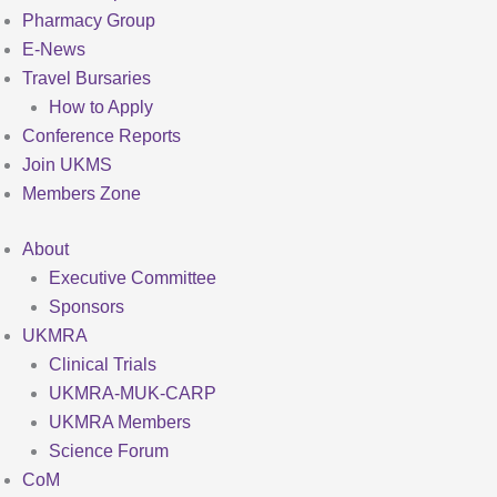
Pharmacy Group
E-News
Travel Bursaries
How to Apply
Conference Reports
Join UKMS
Members Zone
About
Executive Committee
Sponsors
UKMRA
Clinical Trials
UKMRA-MUK-CARP
UKMRA Members
Science Forum
CoM