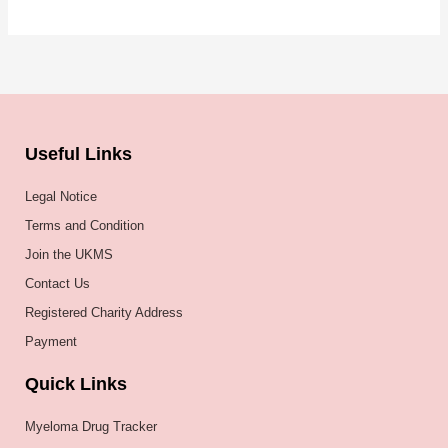
Useful Links
Legal Notice
Terms and Condition
Join the UKMS
Contact Us
Registered Charity Address
Payment
Quick Links
Myeloma Drug Tracker