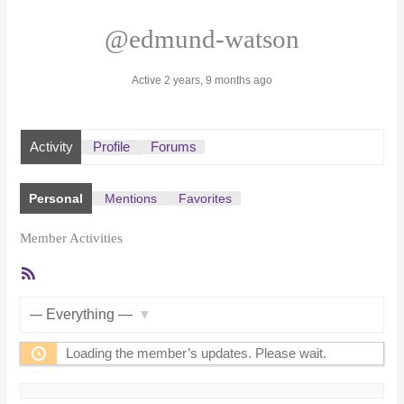
@edmund-watson
Active 2 years, 9 months ago
Activity
Profile
Forums
Personal
Mentions
Favorites
Member Activities
RSS
Feed
Show:
Loading the member’s updates. Please wait.